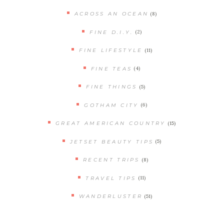
(8)
ACROSS AN OCEAN
(2)
FINE D.I.Y.
(11)
FINE LIFESTYLE
(4)
FINE TEAS
(5)
FINE THINGS
(6)
GOTHAM CITY
(15)
GREAT AMERICAN COUNTRY
(5)
JETSET BEAUTY TIPS
(8)
RECENT TRIPS
(11)
TRAVEL TIPS
(51)
WANDERLUSTER