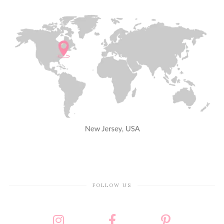
FOLLOW US