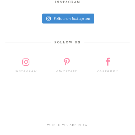
INSTAGRAM
Follow on Instagram
FOLLOW US
PINTEREST
FACEBOOK
INSTAGRAM
WHERE WE ARE NOW