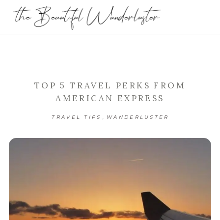
TOP 5 TRAVEL PERKS FROM
AMERICAN EXPRESS
,
TRAVEL TIPS
WANDERLUSTER