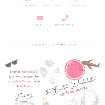
INSTAGRAM
FACEBOOOK
PINTEREST
EMAIL
GET IN TOUCH
THE BEAUTIFUL WANDERLUSTER