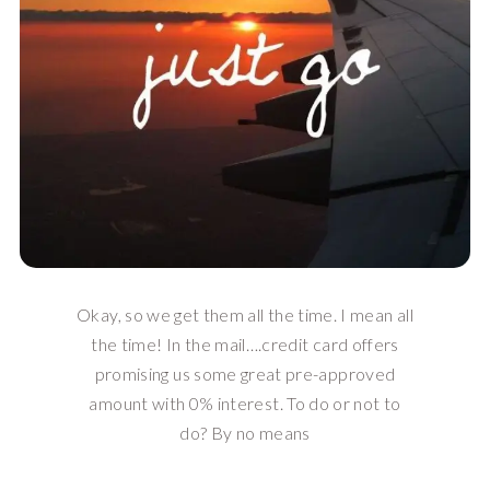
Okay, so we get them all the time. I mean all
the time! In the mail….credit card offers
promising us some great pre-approved
amount with 0% interest. To do or not to
do? By no means