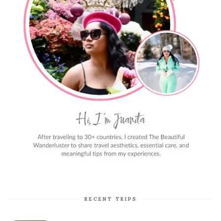
RECENT TRIPS