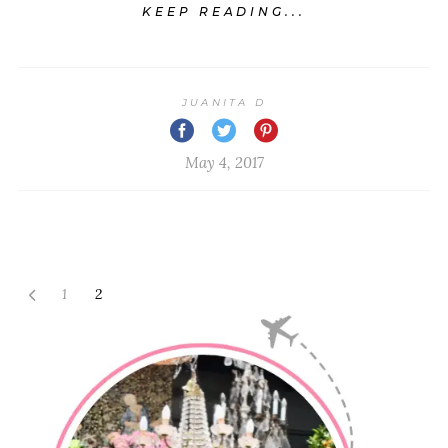
KEEP READING...
JUANITA D
May 4, 2017
1
2