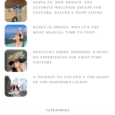
SANTA FE, NEW MEXICO: THE
ULTIMATE WELLNESS ESCAPE FOR
CULTURE, NATURE & SLOW LIVING
BANFF IN SPRING: WHY IT’S THE
MOST MAGICAL TIME TO VISIT
KENTUCKY DERBY WEEKEND: 6 MUST-
DO EXPERIENCES FOR FIRST-TIME
VISITORS
A JOURNEY TO ICELAND & THE MAGIC
OF THE NORTHERN LIGHTS
CATEGORIES