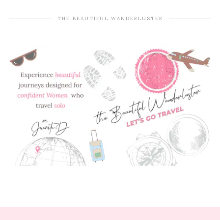
THE BEAUTIFUL WANDERLUSTER