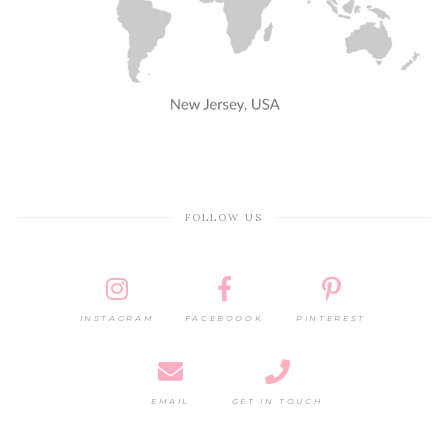
FOLLOW US
INSTAGRAM
FACEBOOOK
PINTEREST
EMAIL
GET IN TOUCH