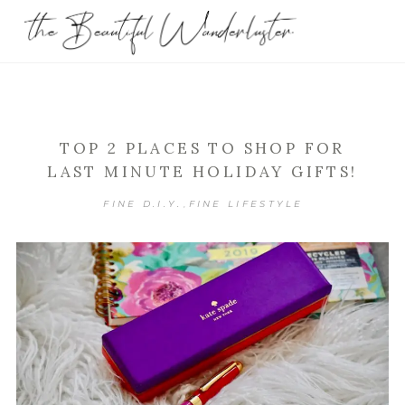
TOP 2 PLACES TO SHOP FOR
LAST MINUTE HOLIDAY GIFTS!
FINE D.I.Y.
FINE LIFESTYLE
,