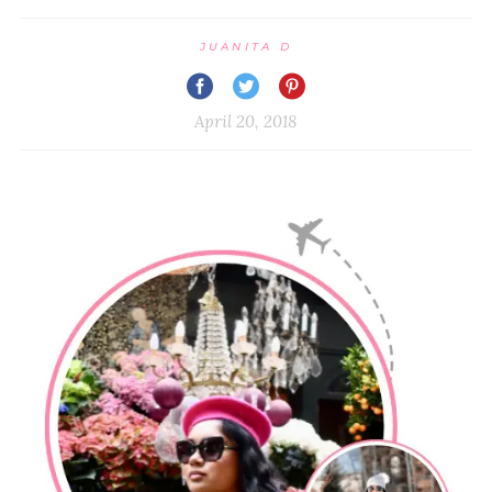
JUANITA D
April 20, 2018