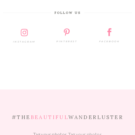
FOLLOW US
PINTEREST
FACEBOOK
INSTAGRAM
#THE
BEAUTIFUL
WANDERLUSTER
Tag your photos
Tag your photos