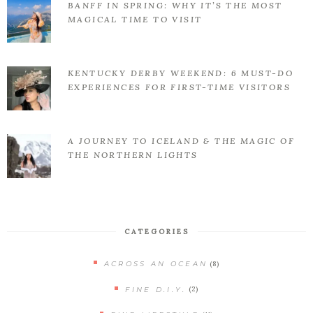
BANFF IN SPRING: WHY IT’S THE MOST
MAGICAL TIME TO VISIT
KENTUCKY DERBY WEEKEND: 6 MUST-DO
EXPERIENCES FOR FIRST-TIME VISITORS
A JOURNEY TO ICELAND & THE MAGIC OF
THE NORTHERN LIGHTS
CATEGORIES
(8)
ACROSS AN OCEAN
(2)
FINE D.I.Y.