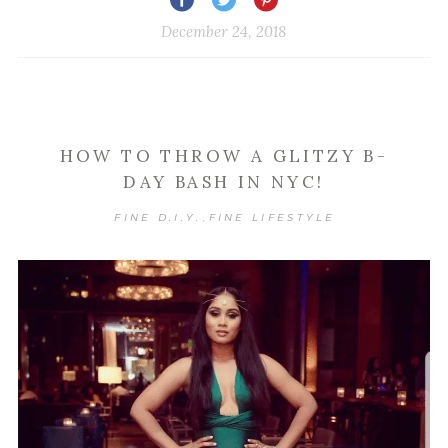
December 24, 2018
HOW TO THROW A GLITZY B-
DAY BASH IN NYC!
FINE D.I.Y.
FINE LIFESTYLE
,