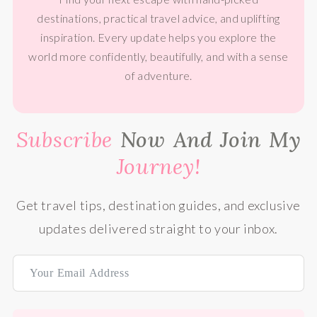
destinations, practical travel advice, and uplifting
inspiration. Every update helps you explore the
world more confidently, beautifully, and with a sense
of adventure.
Subscribe
Now And Join My
Journey!
Get travel tips, destination guides, and exclusive
updates delivered straight to your inbox.