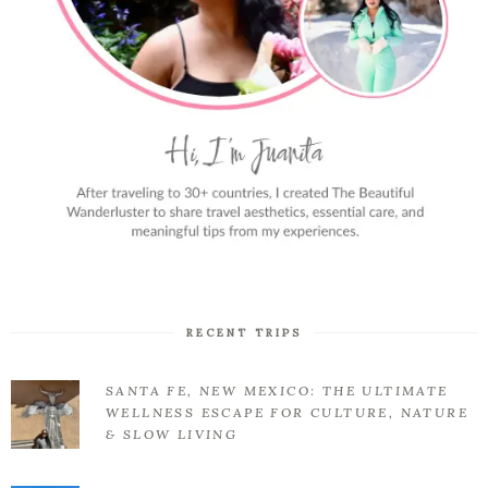
RECENT TRIPS
SANTA FE, NEW MEXICO: THE ULTIMATE
WELLNESS ESCAPE FOR CULTURE, NATURE
& SLOW LIVING