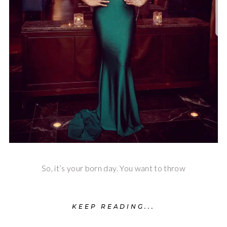
So, it’s your born day. You want to throw
KEEP READING...