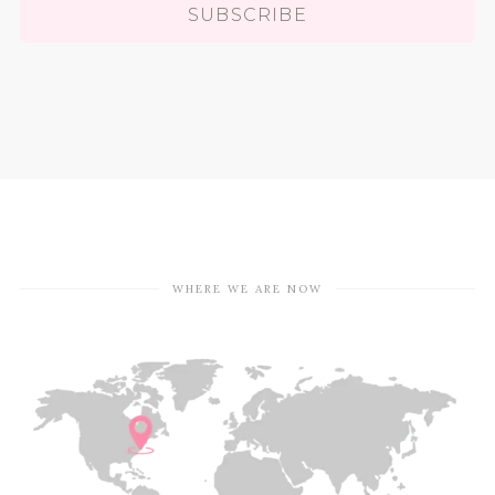
SUBSCRIBE
WHERE WE ARE NOW