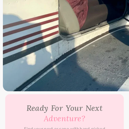
Ready For Your Next
Adventure?
Find your next escape with hand-picked