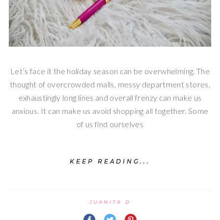
Let’s face it the holiday season can be overwhelming. The
thought of overcrowded malls, messy department stores,
exhaustingly long lines and overall frenzy can make us
anxious. It can make us avoid shopping all together. Some
of us find ourselves
KEEP READING...
JUANITA D