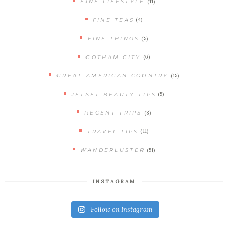
(11)
FINE LIFESTYLE
(4)
FINE TEAS
(5)
FINE THINGS
(6)
GOTHAM CITY
(15)
GREAT AMERICAN COUNTRY
(5)
JETSET BEAUTY TIPS
(8)
RECENT TRIPS
(11)
TRAVEL TIPS
(51)
WANDERLUSTER
INSTAGRAM
Follow on Instagram