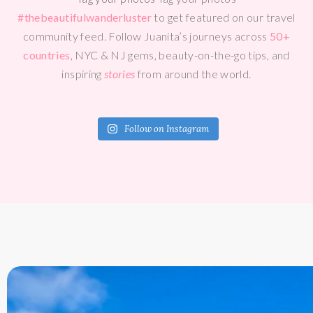
#thebeautifulwanderluster
to get featured on our travel
community feed. Follow Juanita’s journeys across
50+
countries
, NYC & NJ gems, beauty-on-the-go tips, and
inspiring
stories
from around the world.
Follow on Instagram