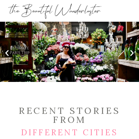
RECENT STORIES
FROM
DIFFERENT CITIES