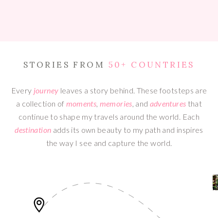
STORIES FROM
50+ COUNTRIES
Every
journey
leaves a story behind. These footsteps are
a collection of
moments
,
memories
, and
adventures
that
continue to shape my travels around the world. Each
destination
adds its own beauty to my path and inspires
the way I see and capture the world.