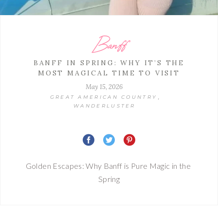
Banff
BANFF IN SPRING: WHY IT’S THE
MOST MAGICAL TIME TO VISIT
May 15, 2026
,
GREAT AMERICAN COUNTRY
WANDERLUSTER
Golden Escapes: Why Banff is Pure Magic in the 
Spring