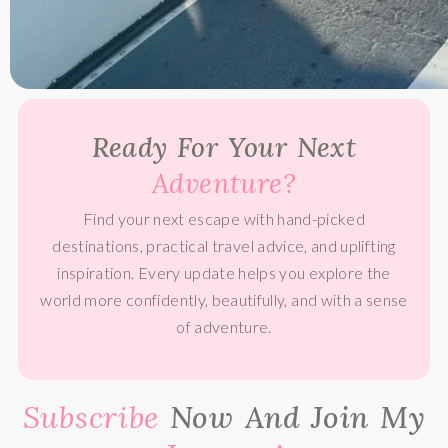
Ready For Your Next
Adventure?
Find your next escape with hand-picked
destinations, practical travel advice, and uplifting
inspiration. Every update helps you explore the
world more confidently, beautifully, and with a sense
of adventure.
Subscribe
Now And Join My