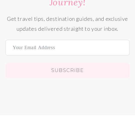
Journey!
Get travel tips, destination guides, and exclusive
updates delivered straight to your inbox.
SUBSCRIBE