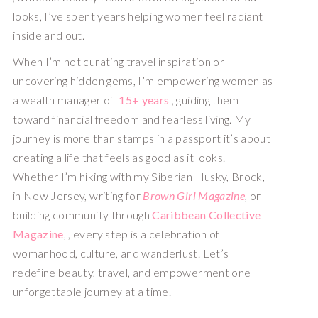
looks, I’ve spent years helping women feel radiant
inside and out.
When I’m not curating travel inspiration or
uncovering hidden gems, I’m empowering women as
a wealth manager of
15+ years
, guiding them
toward financial freedom and fearless living. My
journey is more than stamps in a passport it’s about
creating a life that feels as good as it looks.
Whether I’m hiking with my Siberian Husky, Brock,
in New Jersey, writing for
Brown Girl Magazine
, or
building community through
Caribbean Collective
Magazine
, , every step is a celebration of
womanhood, culture, and wanderlust. Let’s
redefine beauty, travel, and empowerment one
unforgettable journey at a time.