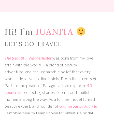
Hi! I’m
JUANITA
LET’S GO TRAVEL
The Beautiful Wanderluster
was born from my love
affair with the world — a blend of beauty,
adventure, and the unshakable belief that every
woman deserves to live boldly. From the streets of
Paris to the peaks of Patagonia, I’ve explored
40+
countries
, collecting stories, scents, and soulful
moments along the way. As a former model turned
beauty expert, and founder of
Glamorous by Juanita
, a mobile beauty team known for signature bridal