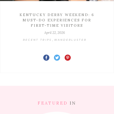
KENTUCKY DERBY WEEKEND: 6
MUST-DO EXPERIENCES FOR
FIRST-TIME VISITORS
April 22, 2026
,
RECENT TRIPS
WANDERLUSTER
FEATURED
IN