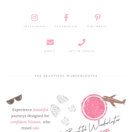
INSTAGRAM
FACEBOOOK
PINTEREST
EMAIL
GET IN TOUCH
THE BEAUTIFUL WANDERLUSTER