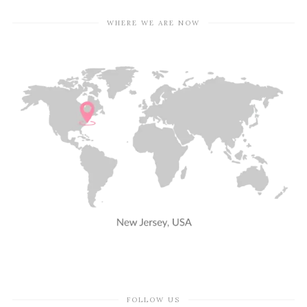
WHERE WE ARE NOW
FOLLOW US