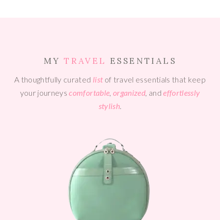
MY
TRAVEL
ESSENTIALS
A thoughtfully curated
list
of travel essentials that keep
your journeys
comfortable
,
organized
, and
effortlessly
stylish
.