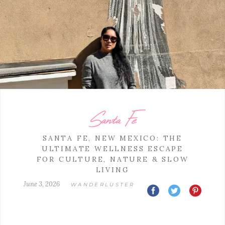
Santa Fe
SANTA FE, NEW MEXICO: THE
ULTIMATE WELLNESS ESCAPE
FOR CULTURE, NATURE & SLOW
LIVING
June 3, 2026
WANDERLUSTER