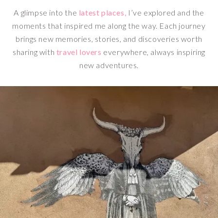
A glimpse into the
latest places,
I’ve explored and the
moments that inspired me along the way. Each journey
brings new memories, stories, and discoveries worth
sharing with
travel lovers
everywhere, always inspiring
new adventures.