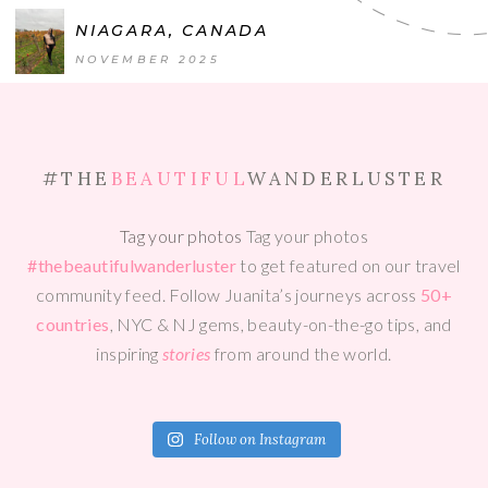
NIAGARA, CANADA
NOVEMBER 2025
#THE
BEAUTIFUL
WANDERLUSTER
Tag your photos
Tag your photos
#thebeautifulwanderluster
to get featured on our travel
community feed. Follow Juanita’s journeys across
50+
countries
, NYC & NJ gems, beauty-on-the-go tips, and
inspiring
stories
from around the world.
Follow on Instagram