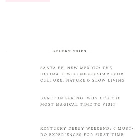
RECENT TRIPS
SANTA FE, NEW MEXICO: THE
ULTIMATE WELLNESS ESCAPE FOR
CULTURE, NATURE & SLOW LIVING
BANFF IN SPRING: WHY IT’S THE
MOST MAGICAL TIME TO VISIT
KENTUCKY DERBY WEEKEND: 6 MUST-
DO EXPERIENCES FOR FIRST-TIME