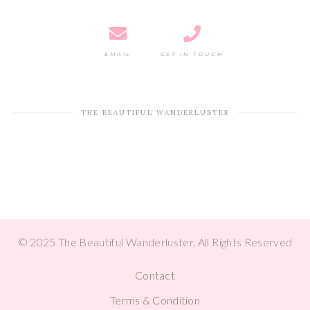
EMAIL
GET IN TOUCH
THE BEAUTIFUL WANDERLUSTER
© 2025 The Beautiful Wanderluster, All Rights Reserved
Contact
Terms & Condition