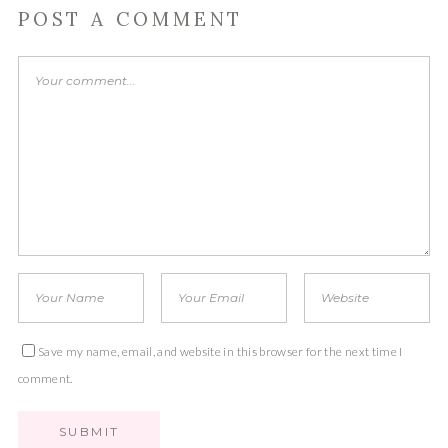
POST A COMMENT
Save my name, email, and website in this browser for the next time I
comment.