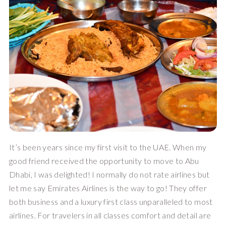
It’s been years since my first visit to the UAE. When my 
good friend received the opportunity to move to Abu 
Dhabi, I was delighted! I normally do not rate airlines but 
let me say Emirates Airlines is the way to go! They offer 
both business and a luxury first class unparalleled to most 
airlines. For travelers in all classes comfort and detail are 