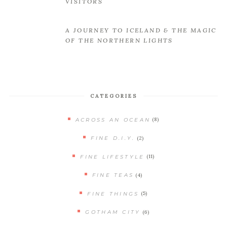
VISITORS
A JOURNEY TO ICELAND & THE MAGIC
OF THE NORTHERN LIGHTS
CATEGORIES
(8)
ACROSS AN OCEAN
(2)
FINE D.I.Y.
(11)
FINE LIFESTYLE
(4)
FINE TEAS
(5)
FINE THINGS
(6)
GOTHAM CITY