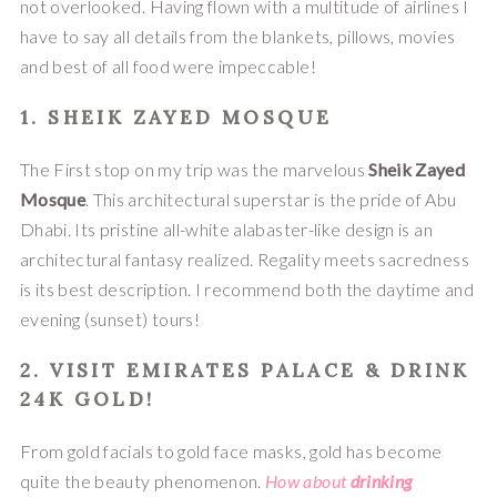
not overlooked. Having flown with a multitude of airlines I 
have to say all details from the blankets, pillows, movies 
and best of all food were impeccable!
1. SHEIK ZAYED MOSQUE
The First stop on my trip was the marvelous 
Sheik Zayed 
Mosque
. This architectural superstar is the pride of Abu 
Dhabi. Its pristine all-white alabaster-like design is an 
architectural fantasy realized. Regality meets sacredness 
is its best description. I recommend both the daytime and 
evening (sunset) tours!
2. VISIT EMIRATES PALACE & DRINK 
24K GOLD!
From gold facials to gold face masks, gold has become 
quite the beauty phenomenon. 
How about 
d
rinking