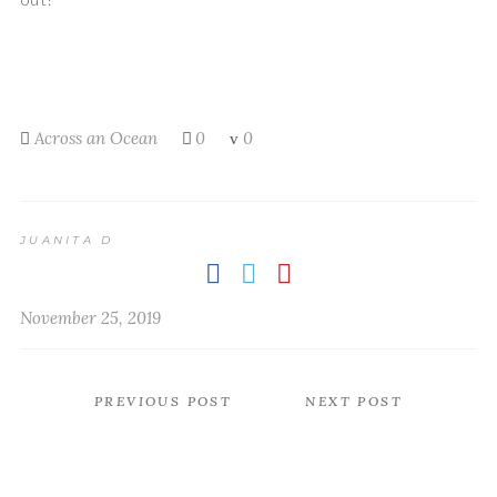
Across an Ocean
0
0
JUANITA D
November 25, 2019
PREVIOUS POST
NEXT POST