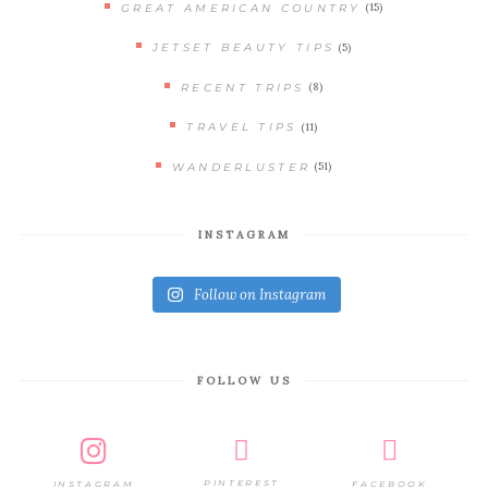
(15)
GREAT AMERICAN COUNTRY
(5)
JETSET BEAUTY TIPS
(8)
RECENT TRIPS
(11)
TRAVEL TIPS
(51)
WANDERLUSTER
INSTAGRAM
Follow on Instagram
FOLLOW US
PINTEREST
FACEBOOK
INSTAGRAM