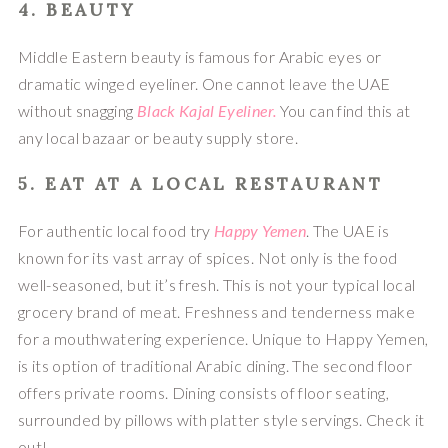
4. 
BEAUTY
Middle Eastern beauty is famous for Arabic eyes or 
dramatic winged eyeliner. One cannot leave the UAE 
without snagging 
Black Kajal Eyeliner.
 You can find this at 
any local bazaar or beauty supply store.
5. EAT AT A LOCAL RESTAURANT 
For authentic local food try 
Happy Yemen
. The UAE is 
known for its vast array of spices. Not only is the food 
well-seasoned, but it’s fresh. This is not your typical local 
grocery brand of meat. Freshness and tenderness make 
for a mouthwatering experience. Unique to Happy Yemen, 
is its option of traditional Arabic dining. The second floor 
offers private rooms. Dining consists of floor seating, 
surrounded by pillows with platter style servings. Check it 
out!