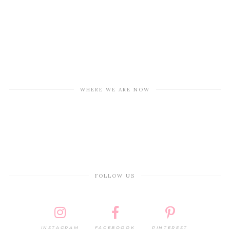
WHERE WE ARE NOW
FOLLOW US
INSTAGRAM
FACEBOOOK
PINTEREST