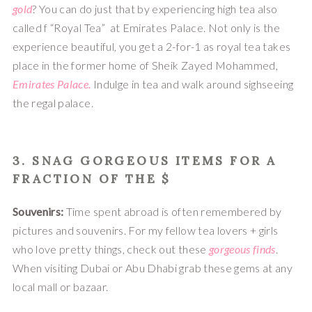
gold
? You can do just that by experiencing high tea also 
called f “Royal Tea”  at Emirates Palace. Not only is the 
experience beautiful, you get a 2-for-1 as royal tea takes 
place in the former home of Sheik Zayed Mohammed, 
Emirates Palace.
 Indulge in tea and walk around sighseeing 
the regal palace.
3. 
SNAG GORGEOUS ITEMS
 FOR A 
FRACTION OF THE $
Souvenirs: 
Time spent abroad is often remembered by 
pictures and souvenirs. For my fellow tea lovers + girls 
who love pretty things, check out these 
gorgeous finds
. 
When visiting Dubai or Abu Dhabi grab these gems at any 
local mall or bazaar.