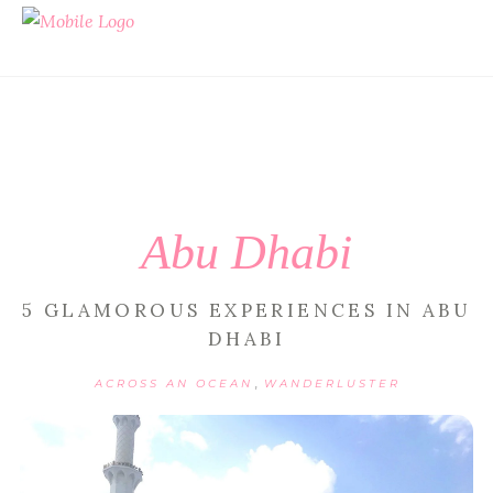
Abu Dhabi
5 GLAMOROUS EXPERIENCES IN ABU
DHABI
,
ACROSS AN OCEAN
WANDERLUSTER