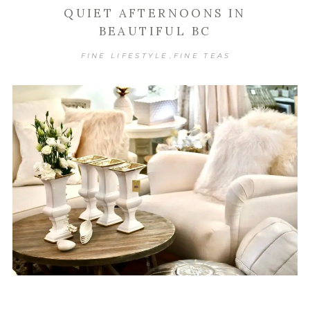
QUIET AFTERNOONS IN
BEAUTIFUL BC
FINE LIFESTYLE
FINE TEAS
,