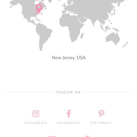
FOLLOW US
INSTAGRAM
FACEBOOOK
PINTEREST