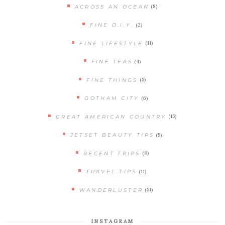
(8)
ACROSS AN OCEAN
(2)
FINE D.I.Y.
(11)
FINE LIFESTYLE
(4)
FINE TEAS
(5)
FINE THINGS
(6)
GOTHAM CITY
(15)
GREAT AMERICAN COUNTRY
(5)
JETSET BEAUTY TIPS
(8)
RECENT TRIPS
(11)
TRAVEL TIPS
(51)
WANDERLUSTER
INSTAGRAM