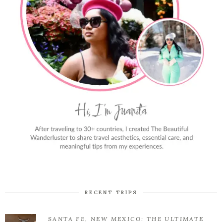
RECENT TRIPS
SANTA FE, NEW MEXICO: THE ULTIMATE