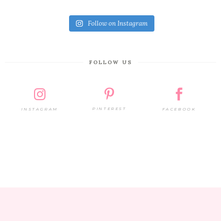
Follow on Instagram
FOLLOW US
PINTEREST
FACEBOOK
INSTAGRAM