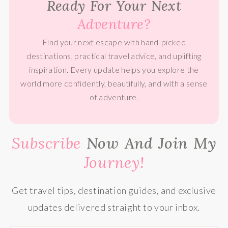
Ready For Your Next
Adventure?
Find your next escape with hand-picked
destinations, practical travel advice, and uplifting
inspiration. Every update helps you explore the
world more confidently, beautifully, and with a sense
of adventure.
Subscribe
Now And Join My
Journey!
Get travel tips, destination guides, and exclusive
updates delivered straight to your inbox.