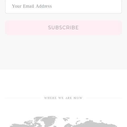
SUBSCRIBE
WHERE WE ARE NOW