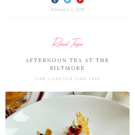
February 5, 2019
Road Trips
AFTERNOON TEA AT THE
BILTMORE
FINE LIFESTYLE
FINE TEAS
,