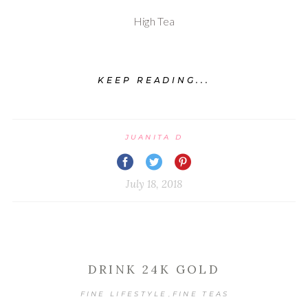
High Tea
KEEP READING...
JUANITA D
July 18, 2018
DRINK 24K GOLD
FINE LIFESTYLE
FINE TEAS
,