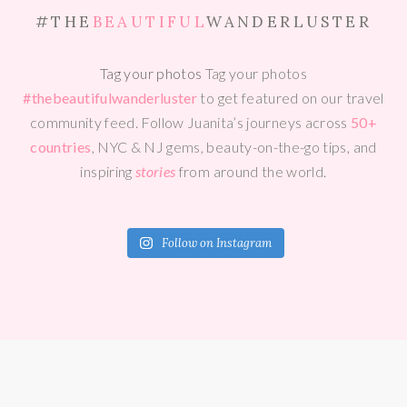
#THE
BEAUTIFUL
WANDERLUSTER
Tag your photos
Tag your photos
#thebeautifulwanderluster
to get featured on our travel
community feed. Follow Juanita’s journeys across
50+
countries
, NYC & NJ gems, beauty-on-the-go tips, and
inspiring
stories
from around the world.
Follow on Instagram