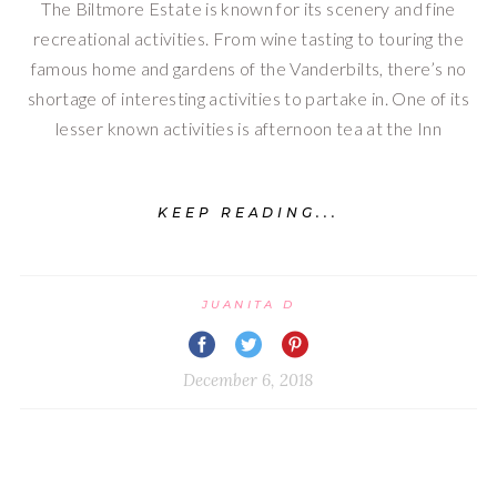
The Biltmore Estate is known for its scenery and fine
recreational activities. From wine tasting to touring the
famous home and gardens of the Vanderbilts, there’s no
shortage of interesting activities to partake in. One of its
lesser known activities is afternoon tea at the Inn
KEEP READING...
JUANITA D
December 6, 2018