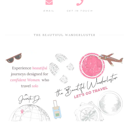
EMAIL
GET IN TOUCH
THE BEAUTIFUL WANDERLUSTER