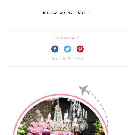
KEEP READING...
JUANITA D
March 29, 2018