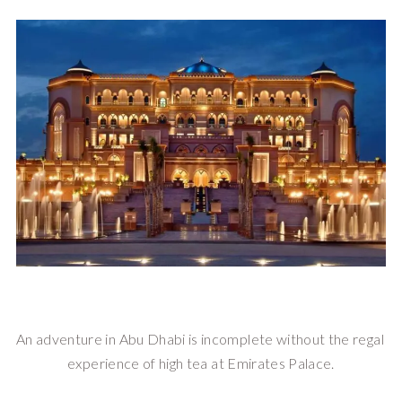
An adventure in Abu Dhabi is incomplete without the regal 
experience of high tea at Emirates Palace.