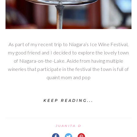
As part of my recent trip to Niagara’s Ice Wine Festival,
my good friend and I decided to explore the lovely town
of Niagara-on-the-Lake. Aside from having multiple
wineries that participate in the festival the town is full of
quaint mom and pop
KEEP READING...
JUANITA D