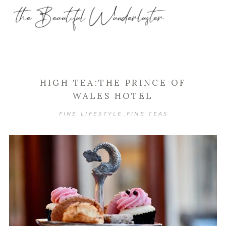
HIGH TEA:THE PRINCE OF
WALES HOTEL
FINE LIFESTYLE
FINE TEAS
,