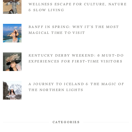
WELLNESS ESCAPE FOR CULTURE, NATURE
& SLOW LIVING
BANFF IN SPRING: WHY IT’S THE MOST
MAGICAL TIME TO VISIT
KENTUCKY DERBY WEEKEND: 6 MUST-DO
EXPERIENCES FOR FIRST-TIME VISITORS
A JOURNEY TO ICELAND & THE MAGIC OF
THE NORTHERN LIGHTS
CATEGORIES