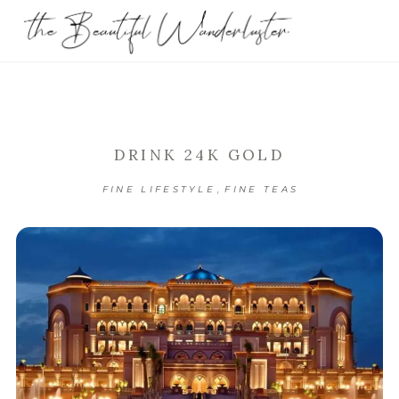
DRINK 24K GOLD
,
FINE LIFESTYLE
FINE TEAS