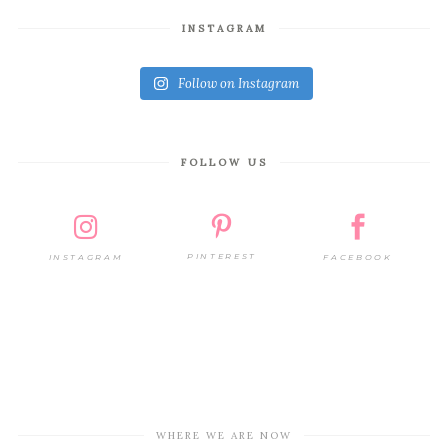
INSTAGRAM
Follow on Instagram
FOLLOW US
PINTEREST
FACEBOOK
INSTAGRAM
WHERE WE ARE NOW