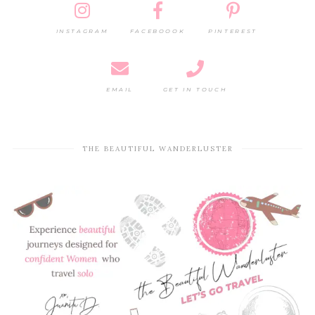
INSTAGRAM
FACEBOOOK
PINTEREST
EMAIL
GET IN TOUCH
THE BEAUTIFUL WANDERLUSTER