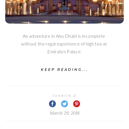
An adventure in Abu Dhabi is incomplete 
without the regal experience of high tea at 
Emirates Palace.
KEEP READING...
JUANITA D
March 29, 2018