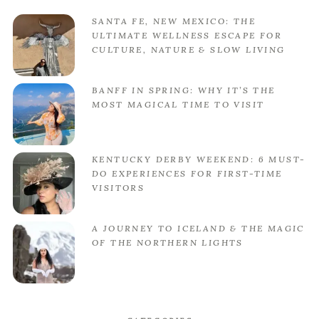
SANTA FE, NEW MEXICO: THE
ULTIMATE WELLNESS ESCAPE FOR
CULTURE, NATURE & SLOW LIVING
BANFF IN SPRING: WHY IT’S THE
MOST MAGICAL TIME TO VISIT
KENTUCKY DERBY WEEKEND: 6 MUST-
DO EXPERIENCES FOR FIRST-TIME
VISITORS
A JOURNEY TO ICELAND & THE MAGIC
OF THE NORTHERN LIGHTS