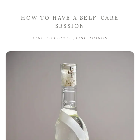
HOW TO HAVE A SELF-CARE
SESSION
,
FINE LIFESTYLE
FINE THINGS