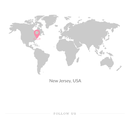
FOLLOW US