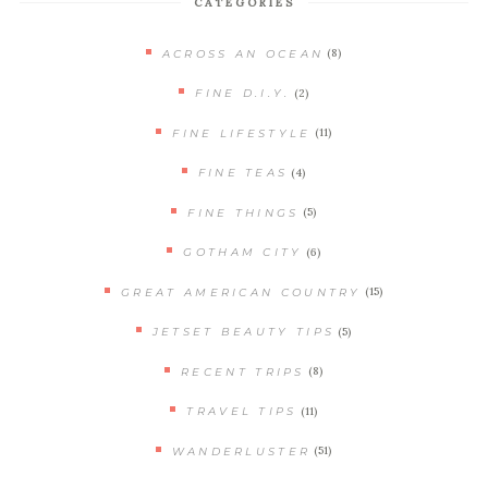
CATEGORIES
(8)
ACROSS AN OCEAN
(2)
FINE D.I.Y.
(11)
FINE LIFESTYLE
(4)
FINE TEAS
(5)
FINE THINGS
(6)
GOTHAM CITY
(15)
GREAT AMERICAN COUNTRY
(5)
JETSET BEAUTY TIPS
(8)
RECENT TRIPS
(11)
TRAVEL TIPS
(51)
WANDERLUSTER