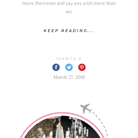
more then men and say yes a lot more than
we
KEEP READING...
JUANITA D
March 27, 2018