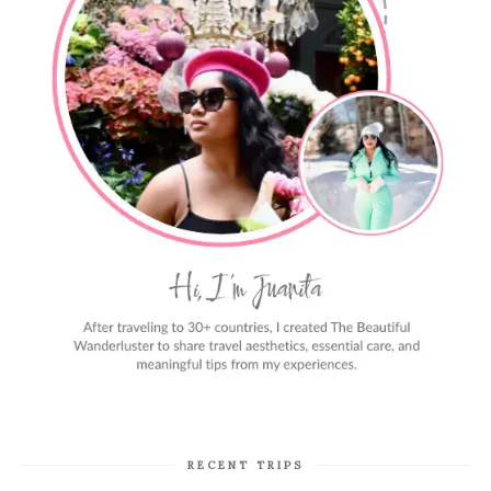
RECENT TRIPS