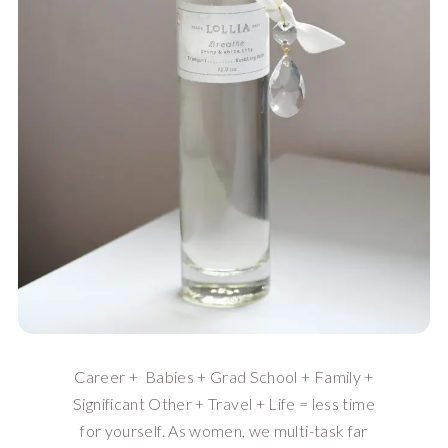
Career + Babies + Grad School + Family +
Significant Other + Travel + Life = less time
for yourself. As women, we multi-task far