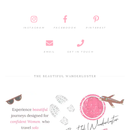
INSTAGRAM
FACEBOOOK
PINTEREST
EMAIL
GET IN TOUCH
THE BEAUTIFUL WANDERLUSTER