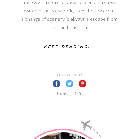
me. As a financial professional and business
owner in the New York, New Jersey areas,
a change of scenery is always a escape from
the northeast. The
KEEP READING...
JUANITA D
June 3, 2026