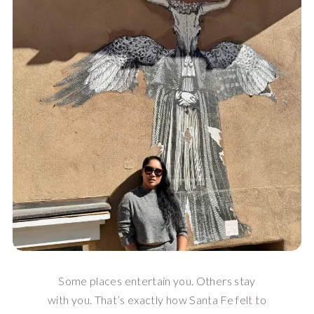
Some places entertain you. Others stay
with you. That’s exactly how Santa Fe felt to