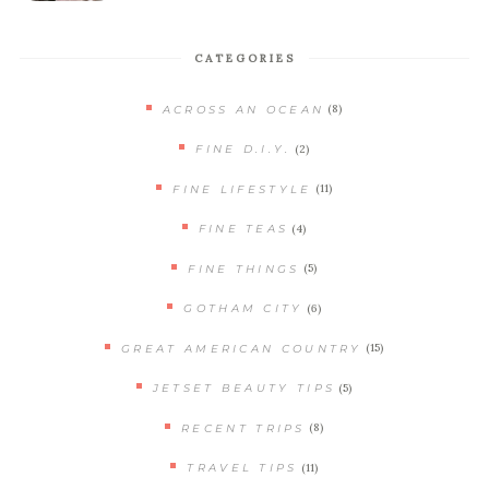
CATEGORIES
(8)
ACROSS AN OCEAN
(2)
FINE D.I.Y.
(11)
FINE LIFESTYLE
(4)
FINE TEAS
(5)
FINE THINGS
(6)
GOTHAM CITY
(15)
GREAT AMERICAN COUNTRY
(5)
JETSET BEAUTY TIPS
(8)
RECENT TRIPS
(11)
TRAVEL TIPS