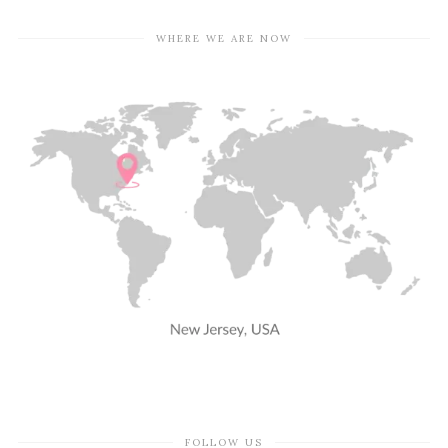
WHERE WE ARE NOW
FOLLOW US