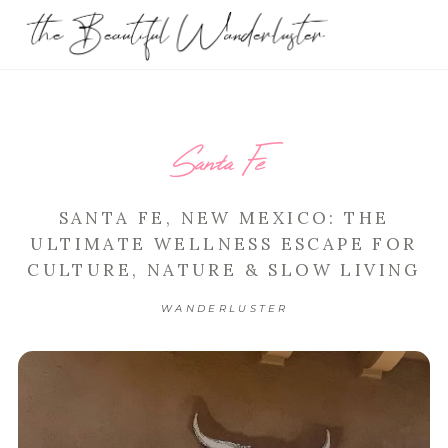
Santa Fe
SANTA FE, NEW MEXICO: THE
ULTIMATE WELLNESS ESCAPE FOR
CULTURE, NATURE & SLOW LIVING
WANDERLUSTER