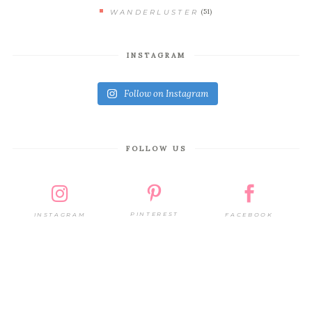
(51)
WANDERLUSTER
INSTAGRAM
Follow on Instagram
FOLLOW US
PINTEREST
FACEBOOK
INSTAGRAM