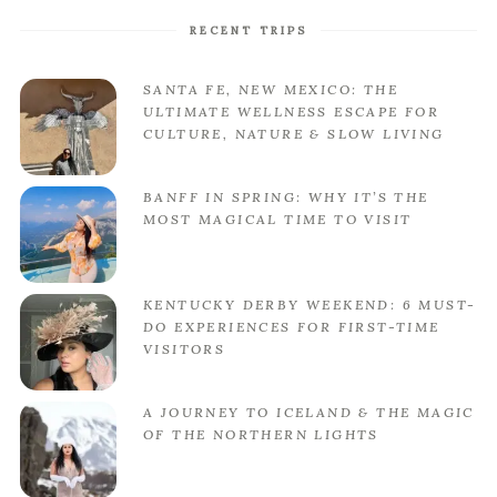
RECENT TRIPS
SANTA FE, NEW MEXICO: THE
ULTIMATE WELLNESS ESCAPE FOR
CULTURE, NATURE & SLOW LIVING
BANFF IN SPRING: WHY IT’S THE
MOST MAGICAL TIME TO VISIT
KENTUCKY DERBY WEEKEND: 6 MUST-
DO EXPERIENCES FOR FIRST-TIME
VISITORS
A JOURNEY TO ICELAND & THE MAGIC
OF THE NORTHERN LIGHTS