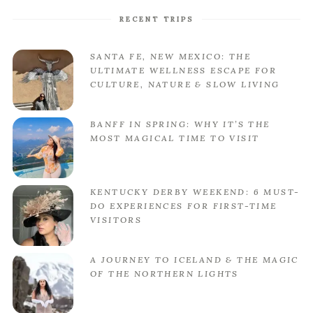
RECENT TRIPS
SANTA FE, NEW MEXICO: THE
ULTIMATE WELLNESS ESCAPE FOR
CULTURE, NATURE & SLOW LIVING
BANFF IN SPRING: WHY IT’S THE
MOST MAGICAL TIME TO VISIT
KENTUCKY DERBY WEEKEND: 6 MUST-
DO EXPERIENCES FOR FIRST-TIME
VISITORS
A JOURNEY TO ICELAND & THE MAGIC
OF THE NORTHERN LIGHTS