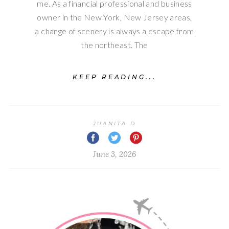
me. As a financial professional and business
owner in the New York, New Jersey areas,
a change of scenery is always a escape from
the northeast. The
KEEP READING...
JUANITA D
June 3, 2026