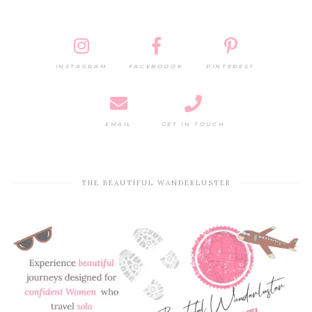
INSTAGRAM
FACEBOOOK
PINTEREST
EMAIL
GET IN TOUCH
THE BEAUTIFUL WANDERLUSTER