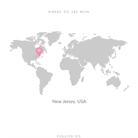
WHERE WE ARE NOW
FOLLOW US