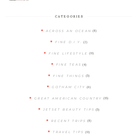
CATEGORIES
(8)
ACROSS AN OCEAN
(2)
FINE D.I.Y.
(11)
FINE LIFESTYLE
(4)
FINE TEAS
(5)
FINE THINGS
(6)
GOTHAM CITY
(15)
GREAT AMERICAN COUNTRY
(5)
JETSET BEAUTY TIPS
(8)
RECENT TRIPS
(11)
TRAVEL TIPS