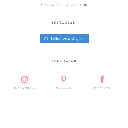
(51)
WANDERLUSTER
INSTAGRAM
Follow on Instagram
FOLLOW US
PINTEREST
FACEBOOK
INSTAGRAM