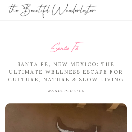
Santa Fe
SANTA FE, NEW MEXICO: THE
ULTIMATE WELLNESS ESCAPE FOR
CULTURE, NATURE & SLOW LIVING
WANDERLUSTER