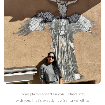
Some places entertain you. Others stay
with you. That’s exactly how Santa Fe felt to