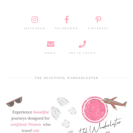
INSTAGRAM
FACEBOOOK
PINTEREST
EMAIL
GET IN TOUCH
THE BEAUTIFUL WANDERLUSTER