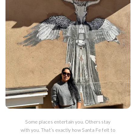
Some places entertain you. Others stay
with you. That’s exactly how Santa Fe felt to