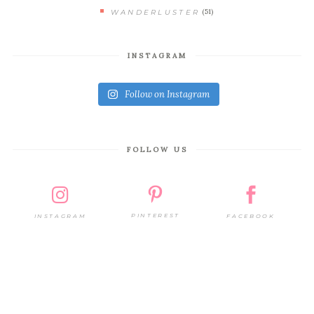
(51)
WANDERLUSTER
INSTAGRAM
Follow on Instagram
FOLLOW US
PINTEREST
FACEBOOK
INSTAGRAM