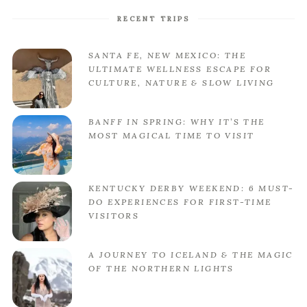
RECENT TRIPS
SANTA FE, NEW MEXICO: THE
ULTIMATE WELLNESS ESCAPE FOR
CULTURE, NATURE & SLOW LIVING
BANFF IN SPRING: WHY IT’S THE
MOST MAGICAL TIME TO VISIT
KENTUCKY DERBY WEEKEND: 6 MUST-
DO EXPERIENCES FOR FIRST-TIME
VISITORS
A JOURNEY TO ICELAND & THE MAGIC
OF THE NORTHERN LIGHTS