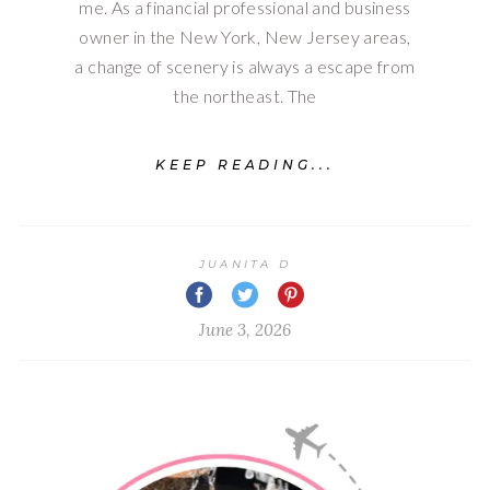
me. As a financial professional and business
owner in the New York, New Jersey areas,
a change of scenery is always a escape from
the northeast. The
KEEP READING...
JUANITA D
June 3, 2026