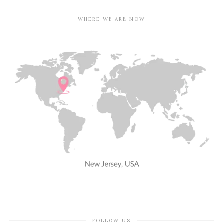
WHERE WE ARE NOW
FOLLOW US