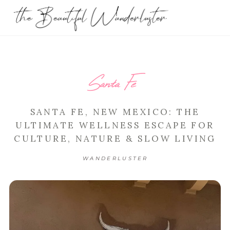
Santa Fe
SANTA FE, NEW MEXICO: THE
ULTIMATE WELLNESS ESCAPE FOR
CULTURE, NATURE & SLOW LIVING
WANDERLUSTER