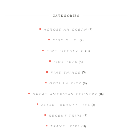
CATEGORIES
(8)
ACROSS AN OCEAN
(2)
FINE D.I.Y.
(11)
FINE LIFESTYLE
(4)
FINE TEAS
(5)
FINE THINGS
(6)
GOTHAM CITY
(15)
GREAT AMERICAN COUNTRY
(5)
JETSET BEAUTY TIPS
(8)
RECENT TRIPS
(11)
TRAVEL TIPS