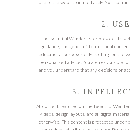
use of the website immediately. Your continu
2. US
The Beautiful Wanderluster provides travel-r
guidance, and general informational content
educational purposes only. Nothing on the web
personalized advice. You are responsible for
and you understand that any decisions or ac
3. INTELLE
All content featured on The Beautiful Wanderlu
videos, design layouts, and all digital mater
otherwise. This content is protected under c
reproduce, distribute, display, modify, or 