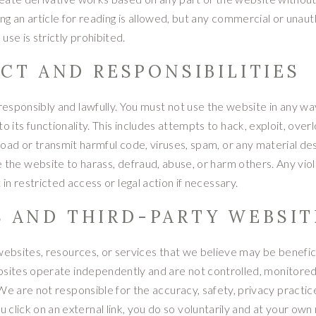
ng an article for reading is allowed, but any commercial or unau
use is strictly prohibited.
CT AND RESPONSIBILITIES
esponsibly and lawfully. You must not use the website in any wa
 its functionality. This includes attempts to hack, exploit, overl
oad or transmit harmful code, viruses, spam, or any material de
e the website to harass, defraud, abuse, or harm others. Any viol
in restricted access or legal action if necessary.
S AND THIRD-PARTY WEBSIT
websites, resources, or services that we believe may be benefici
bsites operate independently and are not controlled, monitored
 are not responsible for the accuracy, safety, privacy practice
lick on an external link, you do so voluntarily and at your own ri