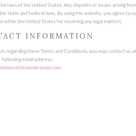
e laws of the United States. Any disputes or issues arising fro
ble state and federal laws. By using the website, you agree to s
ed within the United States for resolving any legal matters.
NTACT INFORMATION
sts regarding these Terms and Conditions, you may contact us a
following email address:
thebeautifulwanderluster.com