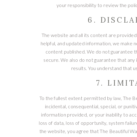
your responsibility to review the pol
6. DISCL
The website and all its content are provided o
helpful, and updated information, we make no
content published. We do not guarantee tha
secure. We also do not guarantee that any 
results. You understand that u
7. LIMI
To the fullest extent permitted by law, The Bea
incidental, consequential, special, or puni
information provided, or your inability to acc
loss of data, loss of opportunity, system failur
the website, you agree that The Beautiful Wa