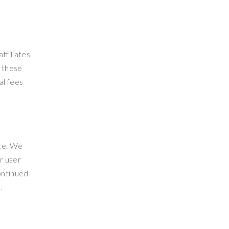
ffiliates
f these
al fees
ice. We
r user
ontinued
.