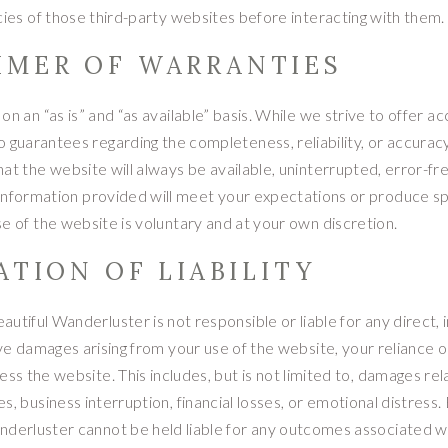
icies of those third-party websites before interacting with them.
AIMER OF WARRANTIES
n an “as is” and “as available” basis. While we strive to offer ac
 guarantees regarding the completeness, reliability, or accuracy
t the website will always be available, uninterrupted, error-fre
information provided will meet your expectations or produce sp
se of the website is voluntary and at your own discretion.
TATION OF LIABILITY
utiful Wanderluster is not responsible or liable for any direct, i
tive damages arising from your use of the website, your reliance 
ess the website. This includes, but is not limited to, damages re
es, business interruption, financial losses, or emotional distress.
nderluster cannot be held liable for any outcomes associated w