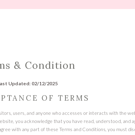
TIPS
ms & Condition
ast Updated: 02/12/2025
EPTANCE OF TERMS
sitors, users, and anyone who accesses or interacts with the we
website, you acknowledge that you have read, understood, and 
 agree with any part of these Terms and Conditions, you must di