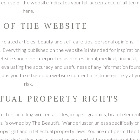
ed use of the website indicates your full acceptance of all terms
here.
E OF THE WEBSITE
elated articles, beauty and self-care tips, personal opinions, li
. Everything published on the website is intended for inspiration
site should be interpreted as professional, medical, financial, l
 evaluating the accuracy and usefulness of any information foun
tions you take based on website content are done entirely at y
risk.
CTUAL PROPERTY RIGHTS
ster, including written articles, images, graphics, brand element
ials, is owned by The Beautiful Wanderluster unless specifically c
opyright and intellectual property laws. You are not permitted t
create derivative works based on any part of the website without