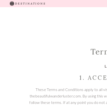
DESTINATIONS
HOME
ABOUT
RECENT TRIPS
TRAVEL 
Ter
L
1. ACC
These Terms and Conditions apply to all vi
thebeautifulwanderluster.com. By using this 
follow these terms. If at any point you do not