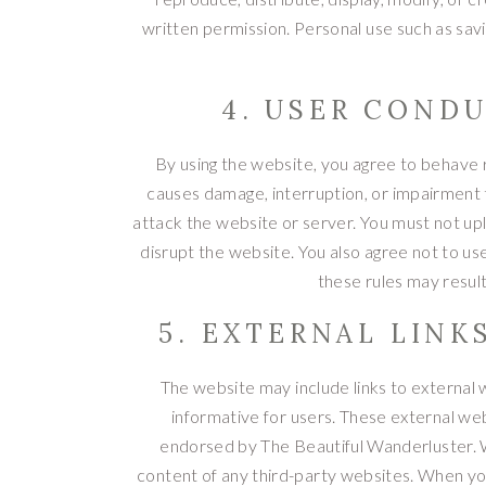
written permission. Personal use such as savi
4. USER CONDU
By using the website, you agree to behave r
causes damage, interruption, or impairment to
attack the website or server. You must not upl
disrupt the website. You also agree not to us
these rules may result 
5. EXTERNAL LINK
The website may include links to external 
informative for users. These external we
endorsed by The Beautiful Wanderluster. We
content of any third-party websites. When you c