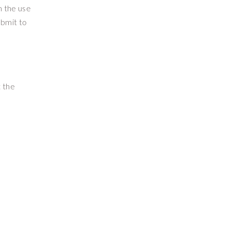
m the use
ubmit to
t the