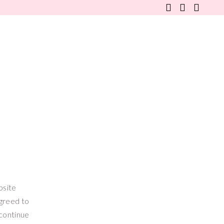
WANDERLUSTER
FINE LIFESTYLE
FAQS
bsite
agreed to
scontinue