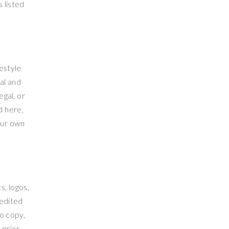
 listed
festyle
al and
egal, or
d here,
our own
s, logos,
redited
o copy,
 prior