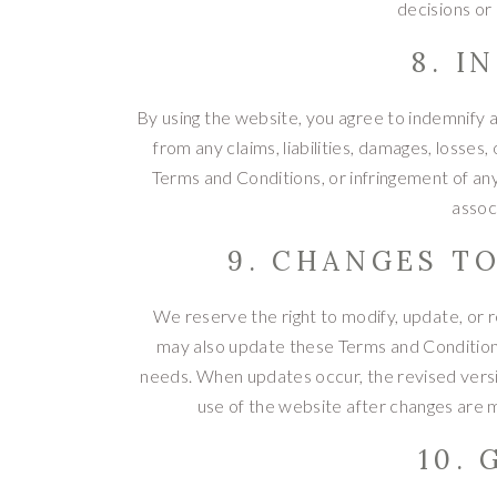
decisions or
8. I
By using the website, you agree to indemnify a
from any claims, liabilities, damages, losses
Terms and Conditions, or infringement of any 
assoc
9. CHANGES T
We reserve the right to modify, update, or
may also update these Terms and Conditions
needs. When updates occur, the revised versi
use of the website after changes are 
10.