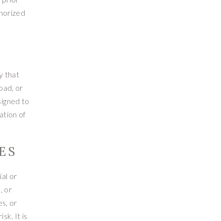
thorized
y that
oad, or
signed to
ation of
ES
al or
, or
s, or
sk. It is