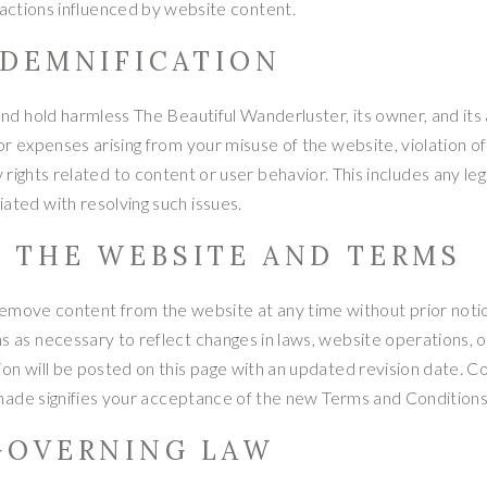
 actions influenced by website content.
NDEMNIFICATION
nd hold harmless The Beautiful Wanderluster, its owner, and its a
, or expenses arising from your misuse of the website, violation o
rights related to content or user behavior. This includes any leg
iated with resolving such issues.
O THE WEBSITE AND TERMS
 remove content from the website at any time without prior not
 as necessary to reflect changes in laws, website operations, o
on will be posted on this page with an updated revision date. C
made signifies your acceptance of the new Terms and Conditions
 GOVERNING LAW