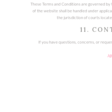
These Terms and Conditions are governed by th
of the website shall be handled under applica
the jurisdiction of courts locat
11. CO
If you have questions, concerns, or reque
J@