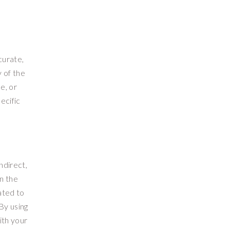
curate,
 of the
e, or
ecific
ndirect,
on the
lated to
 By using
ith your