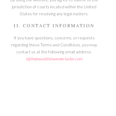
jurisdiction of courts located within the United
States for resolving any legal matters.
11. CONTACT INFORMATION
If you have questions, concerns, or requests
regarding these Terms and Conditions, you may
contact us at the following email address:
J@thebeautifulwanderluster.com