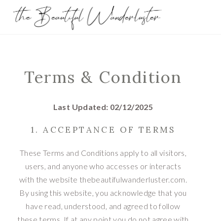
Terms & Condition
Last Updated: 02/12/2025
1. ACCEPTANCE OF TERMS
These Terms and Conditions apply to all visitors,
users, and anyone who accesses or interacts
with the website thebeautifulwanderluster.com.
By using this website, you acknowledge that you
have read, understood, and agreed to follow
these terms. If at any point you do not agree with