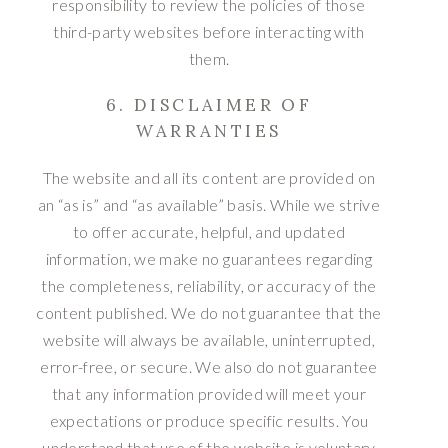
responsibility to review the policies of those
third-party websites before interacting with
them.
6. DISCLAIMER OF
WARRANTIES
The website and all its content are provided on
an “as is” and “as available” basis. While we strive
to offer accurate, helpful, and updated
information, we make no guarantees regarding
the completeness, reliability, or accuracy of the
content published. We do not guarantee that the
website will always be available, uninterrupted,
error-free, or secure. We also do not guarantee
that any information provided will meet your
expectations or produce specific results. You
understand that use of the website is voluntary