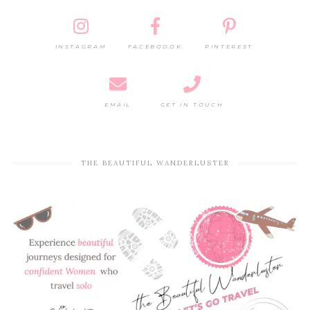
INSTAGRAM
FACEBOOOK
PINTEREST
EMAIL
GET IN TOUCH
THE BEAUTIFUL WANDERLUSTER