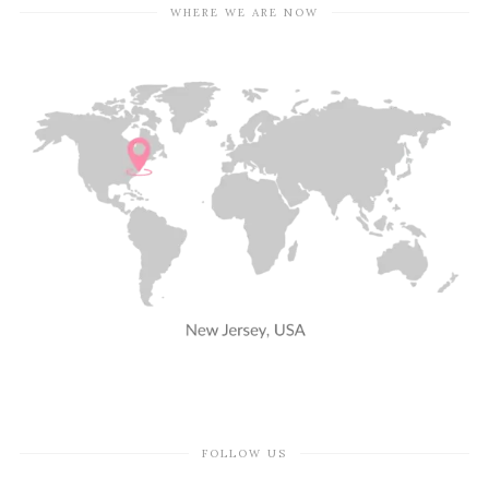
WHERE WE ARE NOW
FOLLOW US