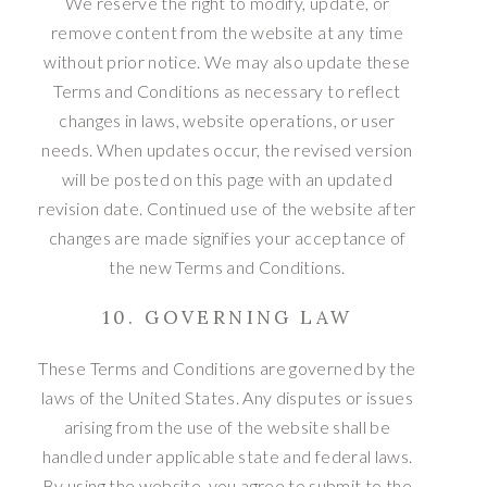
We reserve the right to modify, update, or
remove content from the website at any time
without prior notice. We may also update these
Terms and Conditions as necessary to reflect
changes in laws, website operations, or user
needs. When updates occur, the revised version
will be posted on this page with an updated
revision date. Continued use of the website after
changes are made signifies your acceptance of
the new Terms and Conditions.
10. GOVERNING LAW
These Terms and Conditions are governed by the
laws of the United States. Any disputes or issues
arising from the use of the website shall be
handled under applicable state and federal laws.
By using the website, you agree to submit to the