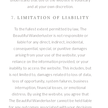
and at your own discretion.
7. LIMITATION OF LIABILITY
To the fullest extent permitted by law, The
Beautiful Wanderluster is not responsible or
liable for any direct, indirect, incidental,
consequential, special, or punitive damages
arising from your use of the website, your
reliance on the information provided, or your
inability to access the website. This includes, but
is not limited to, damages related to loss of data,
loss of opportunity, system failures, business
interruption, financial losses, or emotional
distress. By using the website, you agree that
The Beautiful Wanderluster cannot be held liable
for any outcomes associated with your decisions