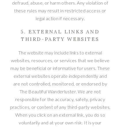
defraud, abuse, or harm others. Any violation of
these rules may result in restricted access or
legal action if necessary.
5. EXTERNAL LINKS AND
THIRD-PARTY WEBSITES
The website may include links to external
websites, resources, or services that we believe
may be beneficial or informative for users. These
external websites operate independently and
are not controlled, monitored, or endorsed by
The Beautiful Wanderluster. We are not
responsible for the accuracy, safety, privacy
practices, or content of any third-party websites.
When you click on an external link, you do so
voluntarily and at your own risk. It is your