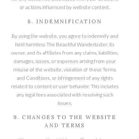
or actions influenced by website content.
8. INDEMNIFICATION
By using the website, you agree to indemnify and
hold harmless The Beautiful Wanderluster, its
owner, and its affiliates from any claims, liabilities,
damages, losses, or expenses arising from your
misuse of the website, violation of these Terms
and Conditions, or infringement of any rights
related to content or user behavior. This includes
any legal fees associated with resolving such
issues.
9. CHANGES TO THE WEBSITE
AND TERMS