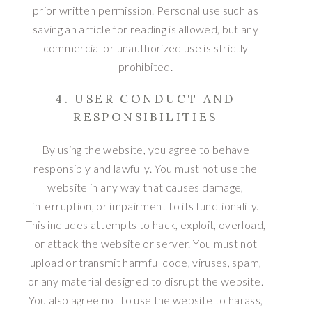
prior written permission. Personal use such as
saving an article for reading is allowed, but any
commercial or unauthorized use is strictly
prohibited.
4. USER CONDUCT AND
RESPONSIBILITIES
By using the website, you agree to behave
responsibly and lawfully. You must not use the
website in any way that causes damage,
interruption, or impairment to its functionality.
This includes attempts to hack, exploit, overload,
or attack the website or server. You must not
upload or transmit harmful code, viruses, spam,
or any material designed to disrupt the website.
You also agree not to use the website to harass,