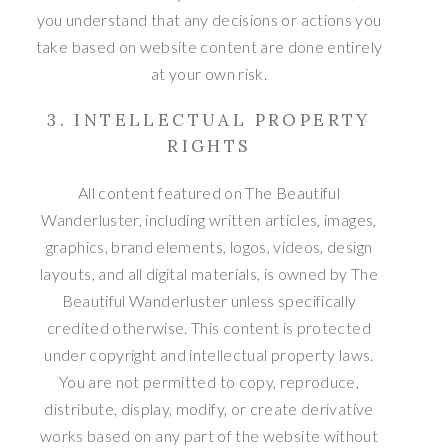
you understand that any decisions or actions you
take based on website content are done entirely
at your own risk.
3. INTELLECTUAL PROPERTY
RIGHTS
All content featured on The Beautiful
Wanderluster, including written articles, images,
graphics, brand elements, logos, videos, design
layouts, and all digital materials, is owned by The
Beautiful Wanderluster unless specifically
credited otherwise. This content is protected
under copyright and intellectual property laws.
You are not permitted to copy, reproduce,
distribute, display, modify, or create derivative
works based on any part of the website without