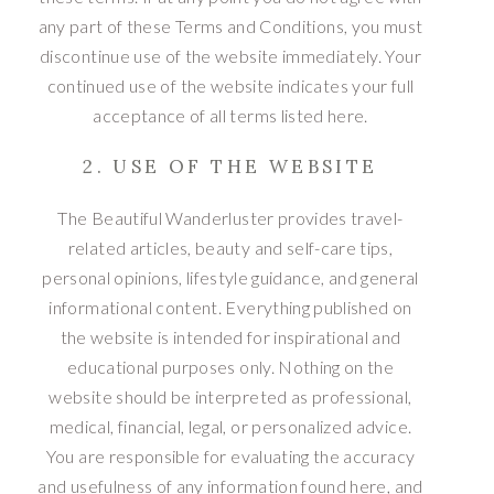
any part of these Terms and Conditions, you must
discontinue use of the website immediately. Your
continued use of the website indicates your full
acceptance of all terms listed here.
2. USE OF THE WEBSITE
The Beautiful Wanderluster provides travel-
related articles, beauty and self-care tips,
personal opinions, lifestyle guidance, and general
informational content. Everything published on
the website is intended for inspirational and
educational purposes only. Nothing on the
website should be interpreted as professional,
medical, financial, legal, or personalized advice.
You are responsible for evaluating the accuracy
and usefulness of any information found here, and