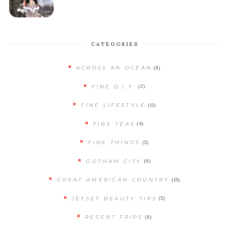
CATEGORIES
(8)
ACROSS AN OCEAN
(2)
FINE D.I.Y.
(11)
FINE LIFESTYLE
(4)
FINE TEAS
(5)
FINE THINGS
(6)
GOTHAM CITY
(15)
GREAT AMERICAN COUNTRY
(5)
JETSET BEAUTY TIPS
(8)
RECENT TRIPS