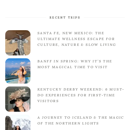
RECENT TRIPS
SANTA FE, NEW MEXICO: THE
ULTIMATE WELLNESS ESCAPE FOR
CULTURE, NATURE & SLOW LIVING
BANFF IN SPRING: WHY IT’S THE
MOST MAGICAL TIME TO VISIT
KENTUCKY DERBY WEEKEND: 6 MUST-
DO EXPERIENCES FOR FIRST-TIME
VISITORS
A JOURNEY TO ICELAND & THE MAGIC
OF THE NORTHERN LIGHTS