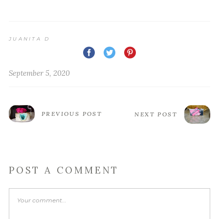
JUANITA D
September 5, 2020
PREVIOUS POST
NEXT POST
POST A COMMENT