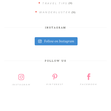
(11)
TRAVEL TIPS
(51)
WANDERLUSTER
INSTAGRAM
Follow on Instagram
FOLLOW US
PINTEREST
FACEBOOK
INSTAGRAM