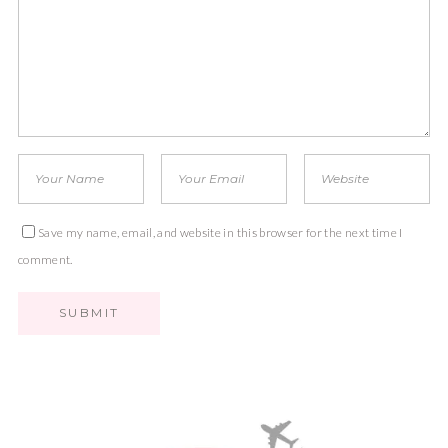
Save my name, email, and website in this browser for the next time I
comment.