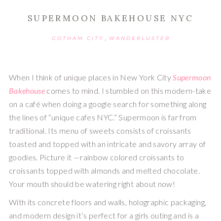
SUPERMOON BAKEHOUSE NYC
,
GOTHAM CITY
WANDERLUSTER
When I think of unique places in New York City 
Supermoon 
Bakehouse
 comes to mind. I stumbled on this modern-take 
on a café when doing a google search for something along 
the lines of “unique cafes NYC.” Supermoon is far from 
traditional. Its menu of sweets consists of croissants 
toasted and topped with an intricate and savory array of 
goodies. Picture it —rainbow colored croissants to 
croissants topped with almonds and melted chocolate. 
Your mouth should be watering right about now!
With its concrete floors and walls, holographic packaging, 
and modern design it’s perfect for a girls outing and is a 