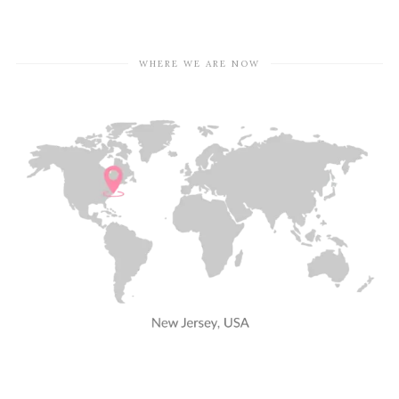
WHERE WE ARE NOW