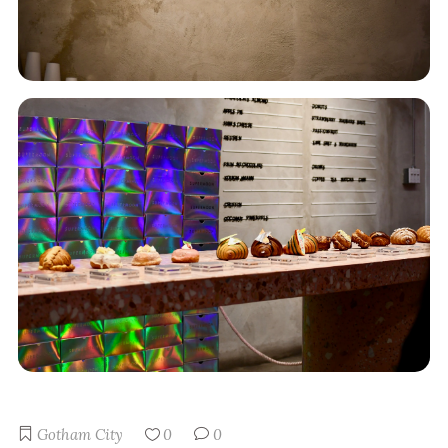
Gotham City
0
0