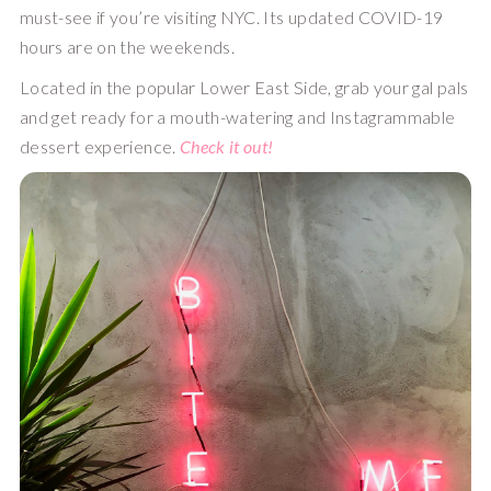
must-see if you’re visiting NYC. Its updated COVID-19 
hours are on the weekends. 
Located in the popular Lower East Side, grab your gal pals 
and get ready for a mouth-watering and Instagrammable 
dessert experience. 
Check it out!