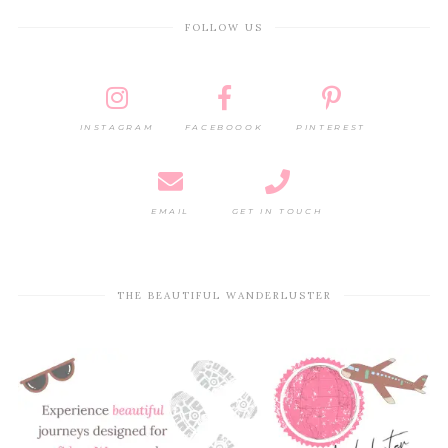
FOLLOW US
INSTAGRAM
FACEBOOOK
PINTEREST
EMAIL
GET IN TOUCH
THE BEAUTIFUL WANDERLUSTER