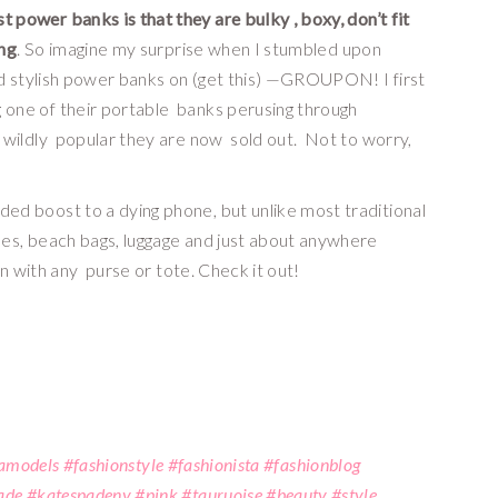
power banks is that they are bulky , boxy, don’t fit 
ing
. So imagine my surprise when I stumbled upon 
d stylish power banks on (get this) —GROUPON! I first 
ne of their portable  banks perusing through 
ildly  popular they are now  sold out.  Not to worry, 
 boost to a dying phone, but unlike most traditional 
s, beach bags, luggage and just about anywhere 
n with any  purse or tote. Check it out!
#lamodels #fashionstyle #fashionista #fashionblog
de #katespadeny #pink #tquruoise #beauty #style