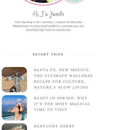
RECENT TRIPS
SANTA FE, NEW MEXICO:
THE ULTIMATE WELLNESS
ESCAPE FOR CULTURE,
NATURE & SLOW LIVING
BANFF IN SPRING: WHY
IT’S THE MOST MAGICAL
TIME TO VISIT
KENTUCKY DERBY