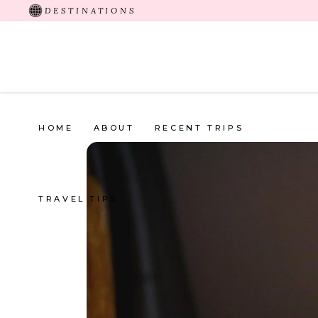
DESTINATIONS
HOME
ABOUT
RECENT TRIPS
TRAVEL TIPS