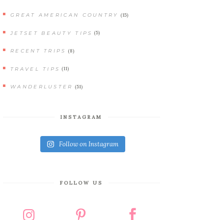
(15)
GREAT AMERICAN COUNTRY
(5)
JETSET BEAUTY TIPS
(8)
RECENT TRIPS
(11)
TRAVEL TIPS
(51)
WANDERLUSTER
INSTAGRAM
Follow on Instagram
FOLLOW US