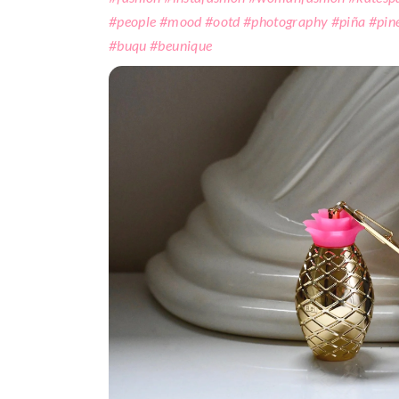
#people #mood #ootd #photography #piña #pin
#buqu #beunique