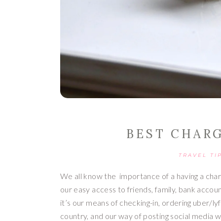
BEST CHAR
TRAVEL TI
We all know the  importance of a having a charge
our easy access to friends, family, bank accoun
it’s our means of checking-in, ordering uber/lyft
country, and our way of posting social media w