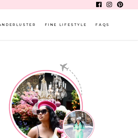
ANDERLUSTER
FINE LIFESTYLE
FAQS