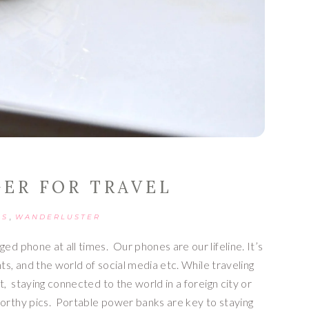
GER FOR TRAVEL
,
PS
WANDERLUSTER
d phone at all times.  Our phones are our lifeline. It’s 
ts, and the world of social media etc. While traveling 
,  staying connected to the world in a foreign city or 
orthy pics.  Portable power banks are key to staying 