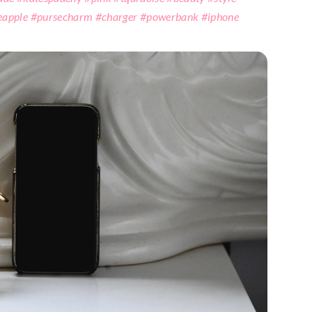
eapple #pursecharm #charger #powerbank #iphone