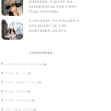
WEEKEND: 6 MUST-DO
EXPERIENCES FOR FIRST-
TIME VISITORS
A JOURNEY TO ICELAND &
THE MAGIC OF THE
NORTHERN LIGHTS
CATEGORIES
(8)
ACROSS AN OCEAN
(2)
FINE D.I.Y.
(11)
FINE LIFESTYLE
(4)
FINE TEAS
(5)
FINE THINGS
(6)
GOTHAM CITY