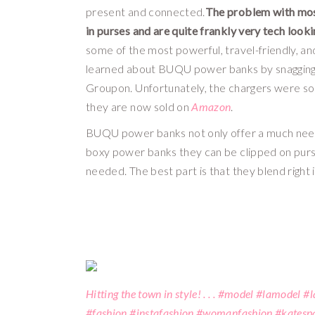
present and connected.
The problem with most 
in purses and are quite frankly very tech look
some of the most powerful, travel-friendly, an
learned about BUQU power banks by snagging o
Groupon. Unfortunately, the chargers were so w
they are now sold on 
Amazon
. 
BUQU power banks not only offer a much needed
boxy power banks they can be clipped on purse
needed. The best part is that they blend right i
Hitting the town in style! . . . #model #lamodel 
#fashion #instafashion #womanfashion #katespa