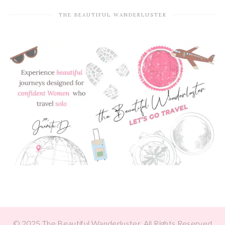
THE BEAUTIFUL WANDERLUSTER
© 2025 The Beautiful Wanderluster, All Rights Reserved