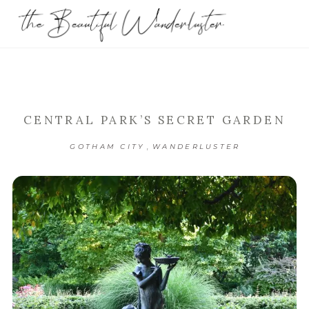
CENTRAL PARK’S SECRET GARDEN
,
GOTHAM CITY
WANDERLUSTER