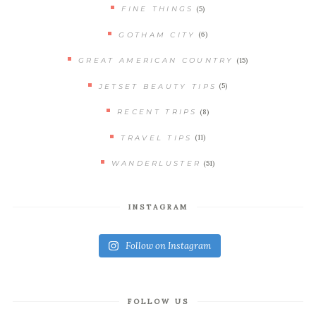
(5)
FINE THINGS
(6)
GOTHAM CITY
(15)
GREAT AMERICAN COUNTRY
(5)
JETSET BEAUTY TIPS
(8)
RECENT TRIPS
(11)
TRAVEL TIPS
(51)
WANDERLUSTER
INSTAGRAM
Follow on Instagram
FOLLOW US