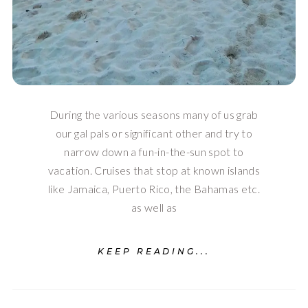
During the various seasons many of us grab
our gal pals or significant other and try to
narrow down a fun-in-the-sun spot to
vacation. Cruises that stop at known islands
like Jamaica, Puerto Rico, the Bahamas etc.
as well as
KEEP READING...