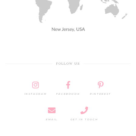
FOLLOW US
INSTAGRAM
FACEBOOOK
PINTEREST
EMAIL
GET IN TOUCH