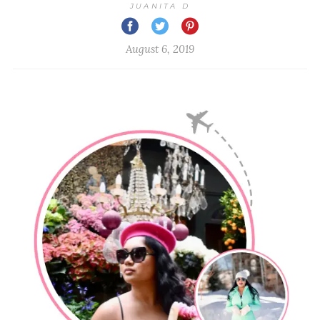
JUANITA D
August 6, 2019