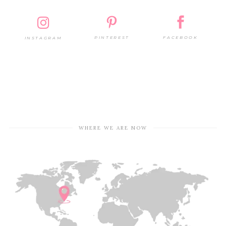
PINTEREST
FACEBOOK
INSTAGRAM
WHERE WE ARE NOW