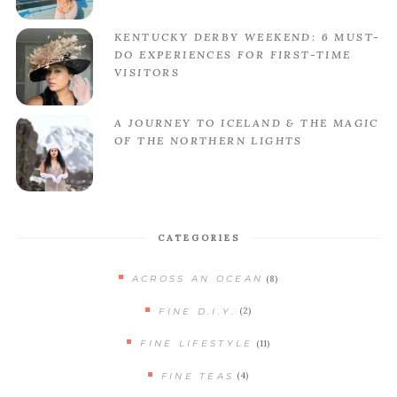
KENTUCKY DERBY WEEKEND: 6 MUST-
DO EXPERIENCES FOR FIRST-TIME
VISITORS
A JOURNEY TO ICELAND & THE MAGIC
OF THE NORTHERN LIGHTS
CATEGORIES
(8)
ACROSS AN OCEAN
(2)
FINE D.I.Y.
(11)
FINE LIFESTYLE
(4)
FINE TEAS