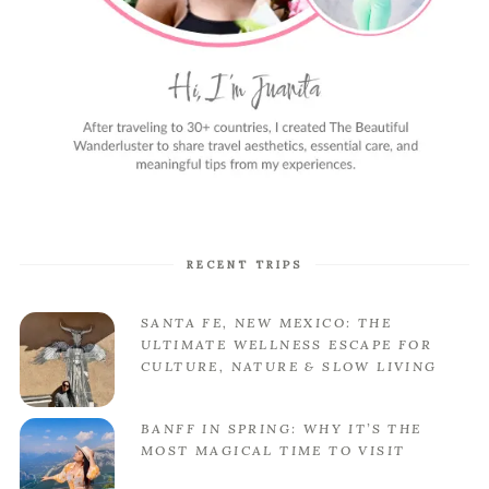
RECENT TRIPS
SANTA FE, NEW MEXICO: THE
ULTIMATE WELLNESS ESCAPE FOR
CULTURE, NATURE & SLOW LIVING
BANFF IN SPRING: WHY IT’S THE
MOST MAGICAL TIME TO VISIT