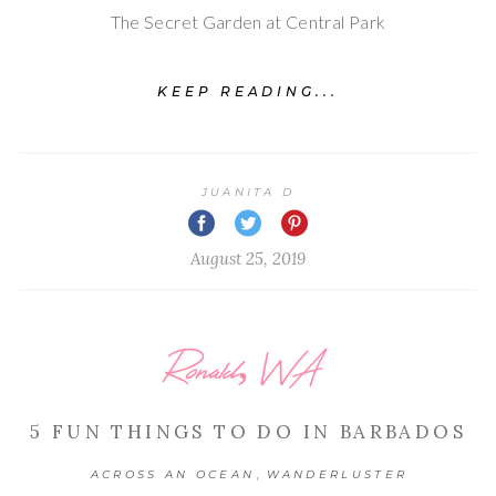
The Secret Garden at Central Park
KEEP READING...
JUANITA D
August 25, 2019
Ronald, WA
5 FUN THINGS TO DO IN BARBADOS
,
ACROSS AN OCEAN
WANDERLUSTER