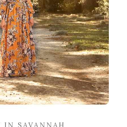
Y IN SAVANNAH