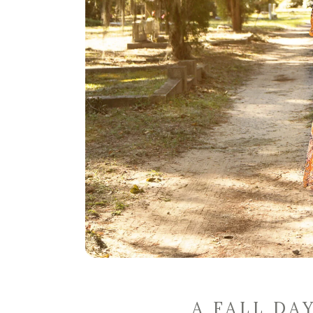
A FALL DA