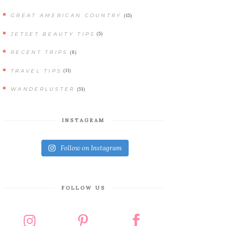
(15)
GREAT AMERICAN COUNTRY
(5)
JETSET BEAUTY TIPS
(8)
RECENT TRIPS
(11)
TRAVEL TIPS
(51)
WANDERLUSTER
INSTAGRAM
Follow on Instagram
FOLLOW US