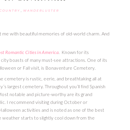
,
 COUNTRY
WANDERLUSTER
t me with beautiful memories of old-world charm. And 
st Romantic Cities in America
.  Known for its 
 city boasts of many must-see attractions. One of its 
lloween or Fall visit, is Bonaventure Cemetery.
 cemetery is rustic, eerie, and breathtaking all at 
ty’s largest cemetery. Throughout you’ll find Spanish 
Most notable and picture-worthy are its grand 
c. I recommend visiting during October or 
lloween activities and is noted as one of the best 
e weather starts to slightly cool down from the 