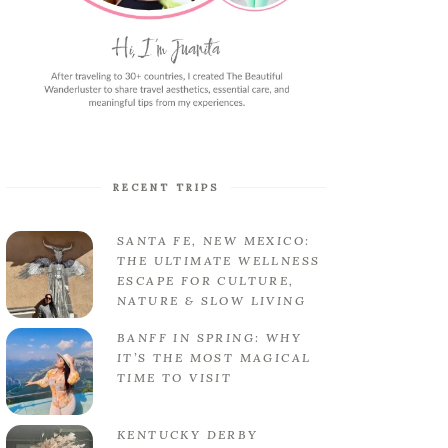
RECENT TRIPS
SANTA FE, NEW MEXICO:
THE ULTIMATE WELLNESS
ESCAPE FOR CULTURE,
NATURE & SLOW LIVING
BANFF IN SPRING: WHY
IT’S THE MOST MAGICAL
TIME TO VISIT
KENTUCKY DERBY