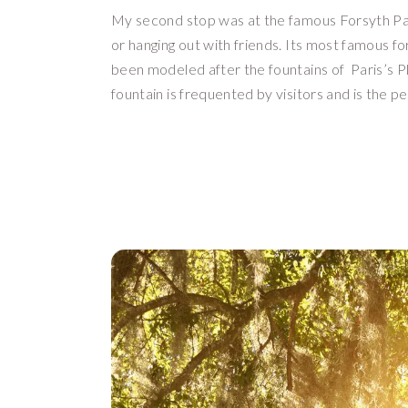
My second stop was at the famous Forsyth Park
or hanging out with friends. Its most famous for 
been modeled after the fountains of  Paris’s Pl
fountain is frequented by visitors and is the p