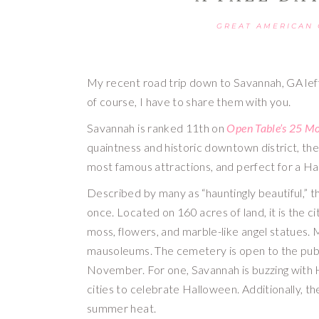
GREAT AMERICAN
My recent road trip down to Savannah, GA lef
of course, I have to share them with you.
Savannah is ranked 11th on 
Open Table’s 25 Mo
quaintness and historic downtown district, the
most famous attractions, and perfect for a Ha
Described by many as “hauntingly beautiful,” the
once. Located on 160 acres of land, it is the ci
moss, flowers, and marble-like angel statues. 
mausoleums. The cemetery is open to the publi
November. For one, Savannah is buzzing with Ha
cities to celebrate Halloween. Additionally, th
summer heat.