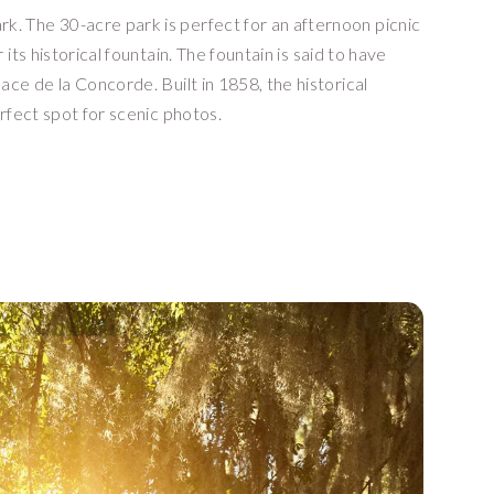
. The 30-acre park is perfect for an afternoon picnic 
its historical fountain. The fountain is said to have 
ace de la Concorde. Built in 1858, the historical 
erfect spot for scenic photos.