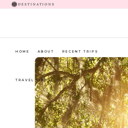
DESTINATIONS
HOME
ABOUT
RECENT TRIPS
TRAVEL TIPS