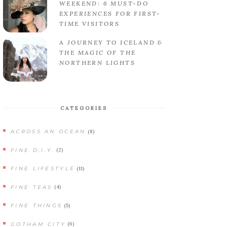
WEEKEND: 6 MUST-DO
EXPERIENCES FOR FIRST-
TIME VISITORS
A JOURNEY TO ICELAND &
THE MAGIC OF THE
NORTHERN LIGHTS
CATEGORIES
(8)
ACROSS AN OCEAN
(2)
FINE D.I.Y.
(11)
FINE LIFESTYLE
(4)
FINE TEAS
(5)
FINE THINGS
(6)
GOTHAM CITY