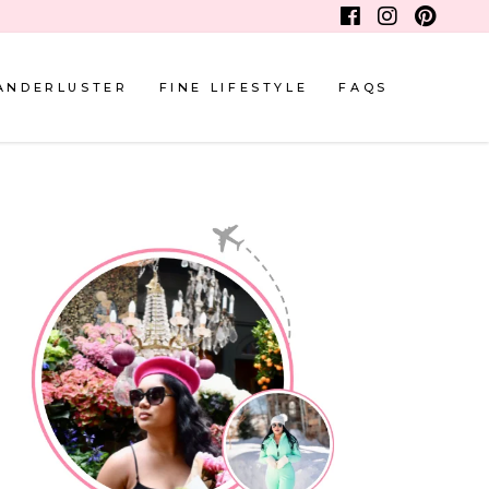
ANDERLUSTER
FINE LIFESTYLE
FAQS