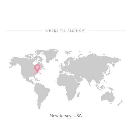
WHERE WE ARE NOW