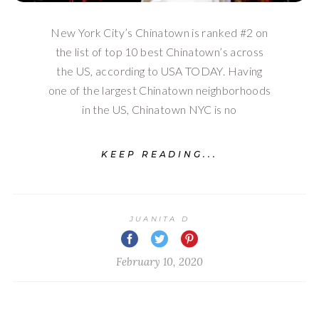
New York City’s Chinatown is ranked #2 on
the list of top 10 best Chinatown’s across
the US, according to USA TODAY. Having
one of the largest Chinatown neighborhoods
in the US, Chinatown NYC is no
KEEP READING...
JUANITA D
February 10, 2020