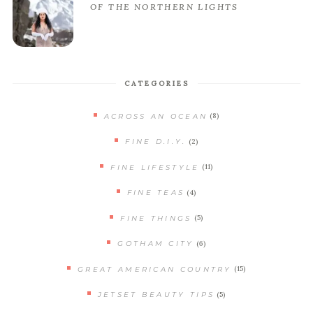
OF THE NORTHERN LIGHTS
CATEGORIES
(8)
ACROSS AN OCEAN
(2)
FINE D.I.Y.
(11)
FINE LIFESTYLE
(4)
FINE TEAS
(5)
FINE THINGS
(6)
GOTHAM CITY
(15)
GREAT AMERICAN COUNTRY
(5)
JETSET BEAUTY TIPS