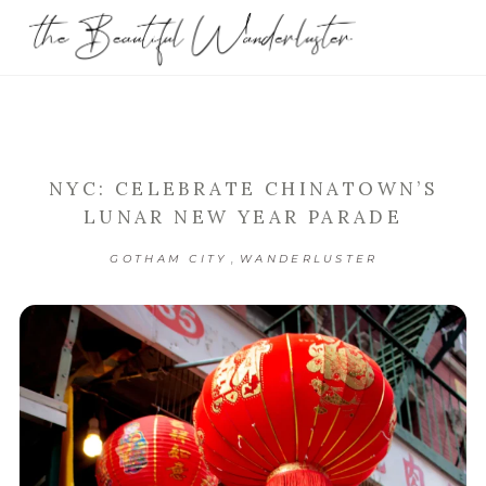
NYC: CELEBRATE CHINATOWN’S
LUNAR NEW YEAR PARADE
,
GOTHAM CITY
WANDERLUSTER