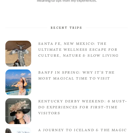
RECENT TRIPS
SANTA FE, NEW MEXICO: THE
ULTIMATE WELLNESS ESCAPE FOR
CULTURE, NATURE & SLOW LIVING
BANFF IN SPRING: WHY IT’S THE
MOST MAGICAL TIME TO VISIT
KENTUCKY DERBY WEEKEND: 6 MUST-
DO EXPERIENCES FOR FIRST-TIME
VISITORS
A JOURNEY TO ICELAND & THE MAGIC