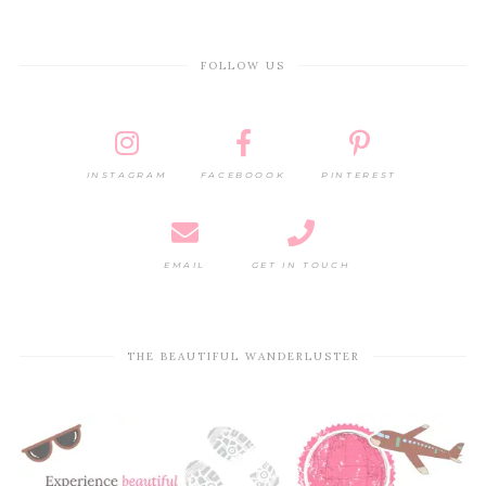
FOLLOW US
INSTAGRAM
FACEBOOOK
PINTEREST
EMAIL
GET IN TOUCH
THE BEAUTIFUL WANDERLUSTER