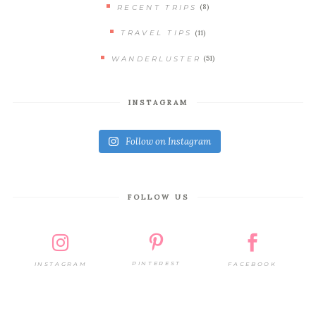
(8)
RECENT TRIPS
(11)
TRAVEL TIPS
(51)
WANDERLUSTER
INSTAGRAM
Follow on Instagram
FOLLOW US
PINTEREST
FACEBOOK
INSTAGRAM