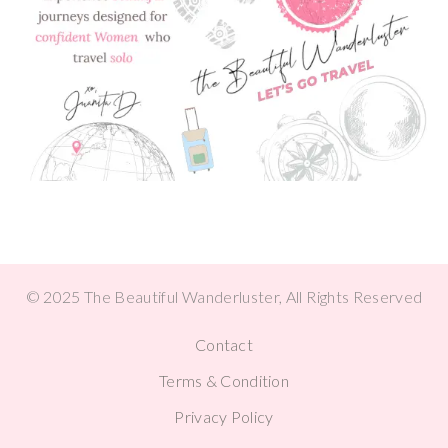
© 2025 The Beautiful Wanderluster, All Rights Reserved
Contact
Terms & Condition
Privacy Policy