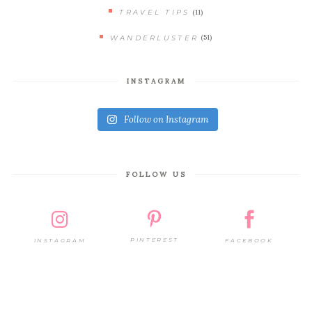
(11)
TRAVEL TIPS
(51)
WANDERLUSTER
INSTAGRAM
Follow on Instagram
FOLLOW US
PINTEREST
FACEBOOK
INSTAGRAM