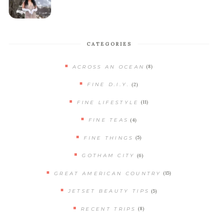
CATEGORIES
(8)
ACROSS AN OCEAN
(2)
FINE D.I.Y.
(11)
FINE LIFESTYLE
(4)
FINE TEAS
(5)
FINE THINGS
(6)
GOTHAM CITY
(15)
GREAT AMERICAN COUNTRY
(5)
JETSET BEAUTY TIPS
(8)
RECENT TRIPS