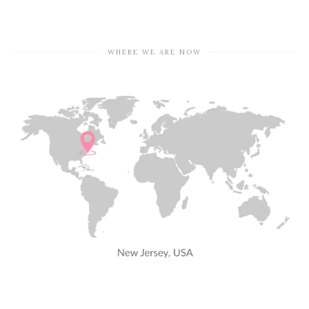
WHERE WE ARE NOW