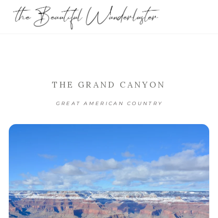
THE GRAND CANYON
GREAT AMERICAN COUNTRY