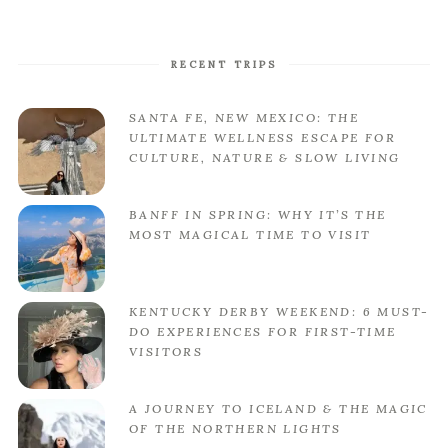
RECENT TRIPS
SANTA FE, NEW MEXICO: THE
ULTIMATE WELLNESS ESCAPE FOR
CULTURE, NATURE & SLOW LIVING
BANFF IN SPRING: WHY IT’S THE
MOST MAGICAL TIME TO VISIT
KENTUCKY DERBY WEEKEND: 6 MUST-
DO EXPERIENCES FOR FIRST-TIME
VISITORS
A JOURNEY TO ICELAND & THE MAGIC
OF THE NORTHERN LIGHTS