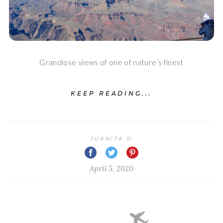
Grandiose views of one of nature’s finest
KEEP READING...
JUANITA D
April 5, 2020