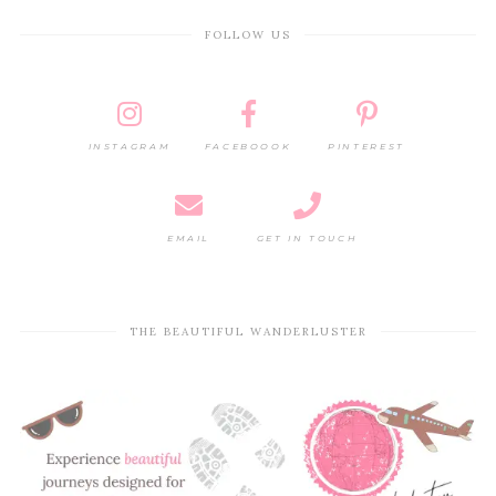
FOLLOW US
INSTAGRAM
FACEBOOOK
PINTEREST
EMAIL
GET IN TOUCH
THE BEAUTIFUL WANDERLUSTER