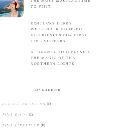
THE MOST MAGICAL TIME
TO VISIT
KENTUCKY DERBY
WEEKEND: 6 MUST-DO
EXPERIENCES FOR FIRST-
TIME VISITORS
A JOURNEY TO ICELAND &
THE MAGIC OF THE
NORTHERN LIGHTS
CATEGORIES
(8)
ACROSS AN OCEAN
(2)
FINE D.I.Y.
(11)
FINE LIFESTYLE