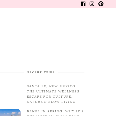
WANDERLUSTER
FINE LIFESTYLE
FAQS
RECENT TRIPS
SANTA FE, NEW MEXICO:
THE ULTIMATE WELLNESS
ESCAPE FOR CULTURE,
NATURE & SLOW LIVING
BANFF IN SPRING: WHY IT’S