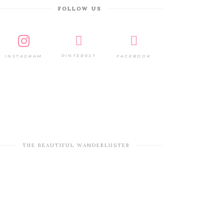
FOLLOW US
PINTEREST
FACEBOOK
INSTAGRAM
THE BEAUTIFUL WANDERLUSTER