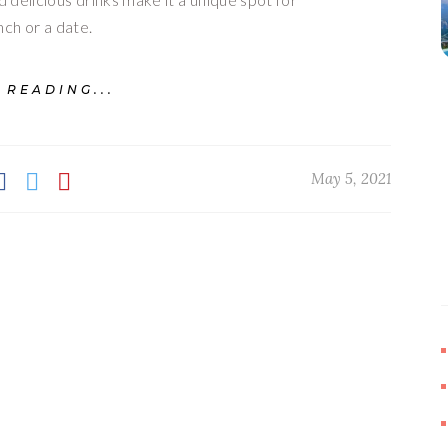
nch or a date.
 READING...
May 5, 2021