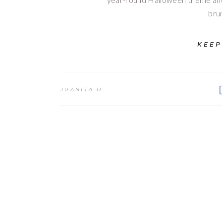
bru
KEEP
JUANITA D