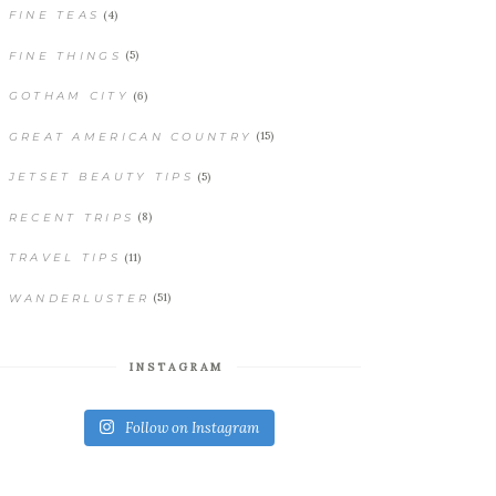
(4)
FINE TEAS
(5)
FINE THINGS
(6)
GOTHAM CITY
(15)
GREAT AMERICAN COUNTRY
(5)
JETSET BEAUTY TIPS
(8)
RECENT TRIPS
(11)
TRAVEL TIPS
(51)
WANDERLUSTER
INSTAGRAM
Follow on Instagram