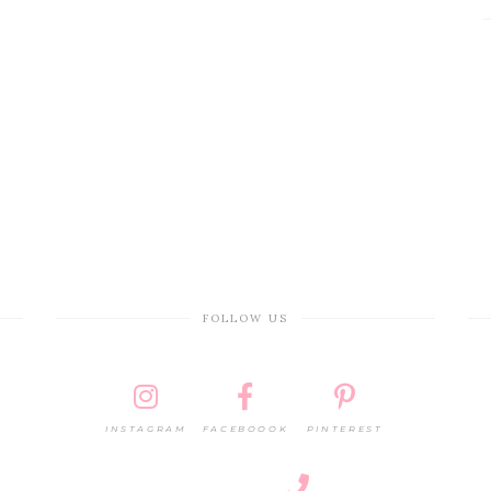
FOLLOW US
INSTAGRAM
FACEBOOOK
PINTEREST