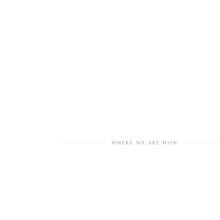
WHERE WE ARE NOW