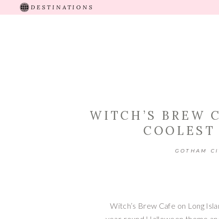
DESTINATIONS
HOME
ABOUT
RECENT TRIPS
TRAVEL 
WITCH’S BREW C
COOLEST
GOTHAM CI
Witch’s Brew Cafe on Long Islan
year-round Halloween theme and d