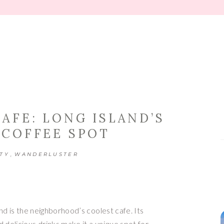
TIPS
AFE: LONG ISLAND’S
 COFFEE SPOT
,
TY
WANDERLUSTER
d is the neighborhood’s coolest cafe. Its
elicious drinks make it a unique spot for