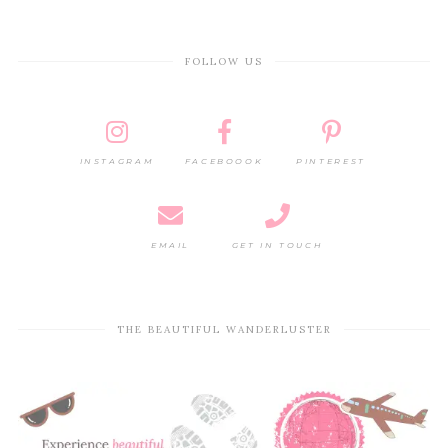
FOLLOW US
INSTAGRAM
FACEBOOOK
PINTEREST
EMAIL
GET IN TOUCH
THE BEAUTIFUL WANDERLUSTER