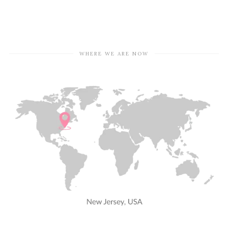
WHERE WE ARE NOW