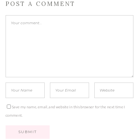
POST A COMMENT
Save my name, email, and website in this browser for the next time I
comment.