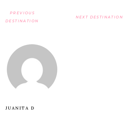
PREVIOUS
NEXT DESTINATION
DESTINATION
JUANITA D