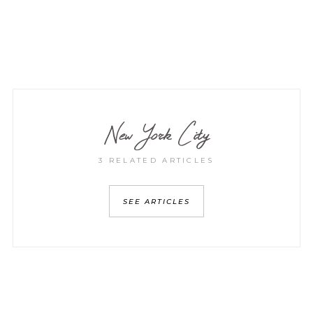
New York City
3 RELATED ARTICLES
SEE ARTICLES