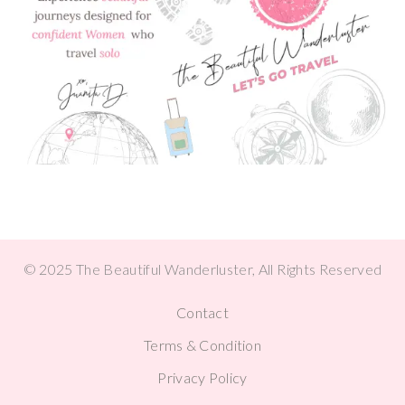
© 2025 The Beautiful Wanderluster, All Rights Reserved
Contact
Terms & Condition
Privacy Policy