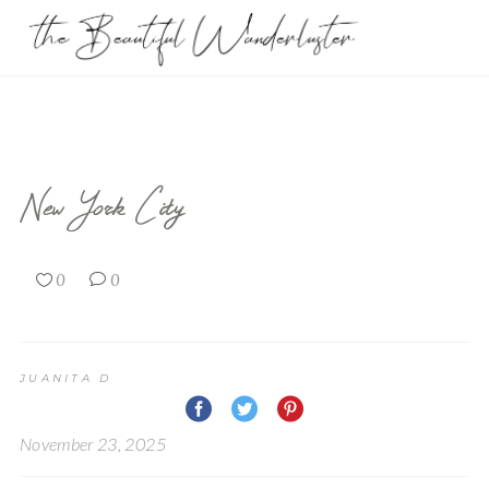
New York City
0
0
JUANITA D
November 23, 2025