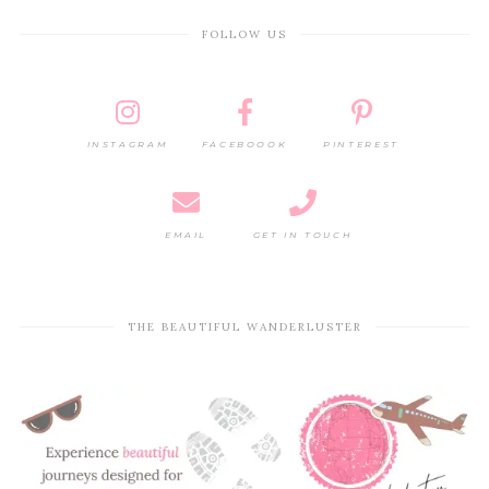
FOLLOW US
INSTAGRAM
FACEBOOOK
PINTEREST
EMAIL
GET IN TOUCH
THE BEAUTIFUL WANDERLUSTER