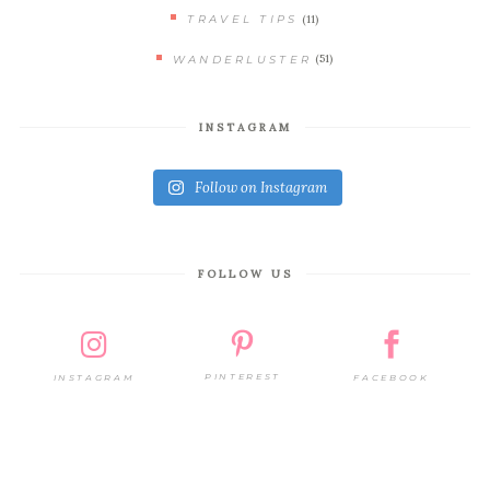
(11)
TRAVEL TIPS
(51)
WANDERLUSTER
INSTAGRAM
Follow on Instagram
FOLLOW US
PINTEREST
FACEBOOK
INSTAGRAM