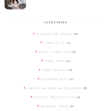
CATEGORIES
(8)
ACROSS AN OCEAN
(2)
FINE D.I.Y.
(11)
FINE LIFESTYLE
(4)
FINE TEAS
(5)
FINE THINGS
(6)
GOTHAM CITY
(15)
GREAT AMERICAN COUNTRY
(5)
JETSET BEAUTY TIPS
(8)
RECENT TRIPS