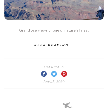
Grandiose views of one of nature’s finest
KEEP READING...
JUANITA D
April 5, 2020