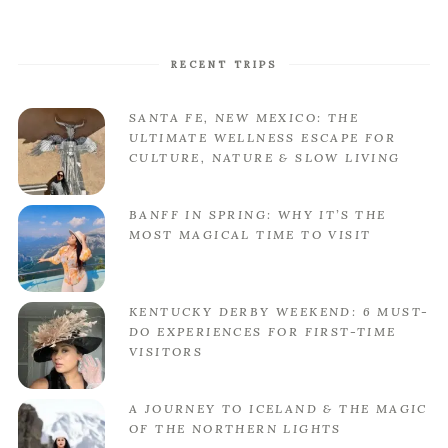
RECENT TRIPS
SANTA FE, NEW MEXICO: THE
ULTIMATE WELLNESS ESCAPE FOR
CULTURE, NATURE & SLOW LIVING
BANFF IN SPRING: WHY IT’S THE
MOST MAGICAL TIME TO VISIT
KENTUCKY DERBY WEEKEND: 6 MUST-
DO EXPERIENCES FOR FIRST-TIME
VISITORS
A JOURNEY TO ICELAND & THE MAGIC
OF THE NORTHERN LIGHTS