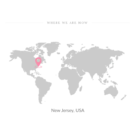
WHERE WE ARE NOW