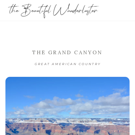
THE GRAND CANYON
GREAT AMERICAN COUNTRY