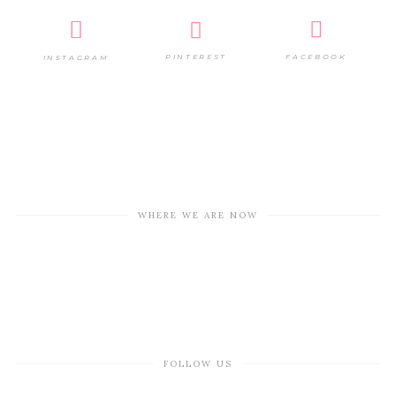
PINTEREST
FACEBOOK
INSTAGRAM
WHERE WE ARE NOW
FOLLOW US