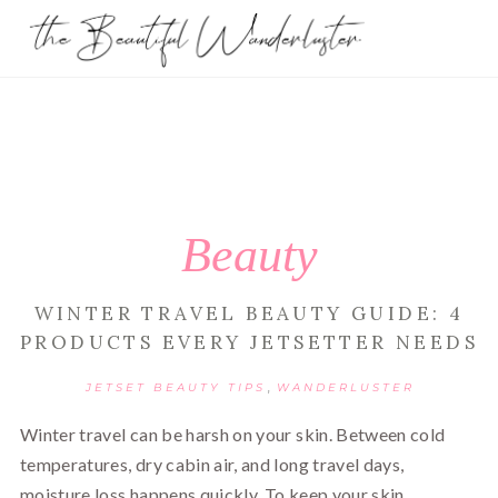
Beauty
WINTER TRAVEL BEAUTY GUIDE: 4
PRODUCTS EVERY JETSETTER NEEDS
,
JETSET BEAUTY TIPS
WANDERLUSTER
Winter travel can be harsh on your skin. Between cold
temperatures, dry cabin air, and long travel days,
moisture loss happens quickly. To keep your skin