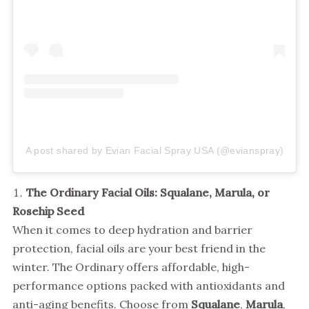
A post shared by Evian Facial Spray USA (@evianspray)
The Ordinary Facial Oils: Squalane, Marula, or
Rosehip Seed
When it comes to deep hydration and barrier
protection, facial oils are your best friend in the
winter. The Ordinary offers affordable, high-
performance options packed with antioxidants and
anti-aging benefits. Choose from
Squalane
,
Marula
,