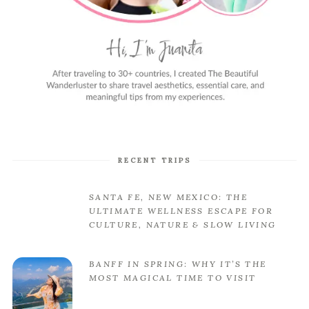
RECENT TRIPS
SANTA FE, NEW MEXICO: THE
ULTIMATE WELLNESS ESCAPE FOR
CULTURE, NATURE & SLOW LIVING
BANFF IN SPRING: WHY IT’S THE
MOST MAGICAL TIME TO VISIT