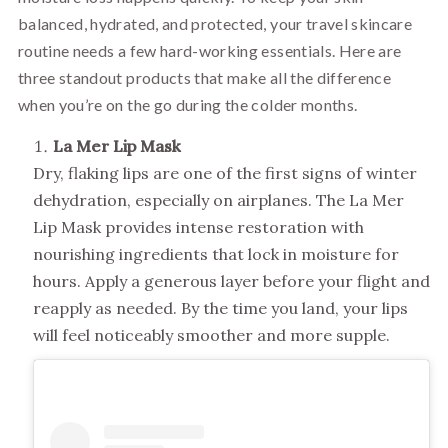
balanced, hydrated, and protected, your travel skincare
routine needs a few hard-working essentials. Here are
three standout products that make all the difference
when you’re on the go during the colder months.
La Mer Lip Mask
Dry, flaking lips are one of the first signs of winter
dehydration, especially on airplanes. The La Mer
Lip Mask provides intense restoration with
nourishing ingredients that lock in moisture for
hours. Apply a generous layer before your flight and
reapply as needed. By the time you land, your lips
will feel noticeably smoother and more supple.