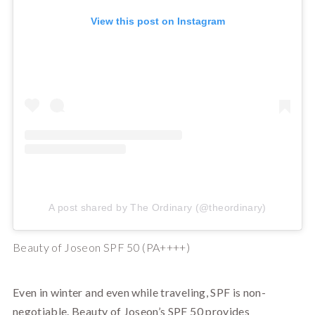
View this post on Instagram
A post shared by The Ordinary (@theordinary)
Beauty of Joseon SPF 50 (PA++++)
Even in winter and even while traveling, SPF is non-
negotiable. Beauty of Joseon’s SPF 50 provides