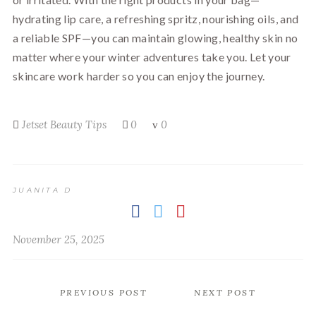
hydrating lip care, a refreshing spritz, nourishing oils, and
a reliable SPF—you can maintain glowing, healthy skin no
matter where your winter adventures take you. Let your
skincare work harder so you can enjoy the journey.
Jetset Beauty Tips
0
0
JUANITA D
November 25, 2025
PREVIOUS POST
NEXT POST