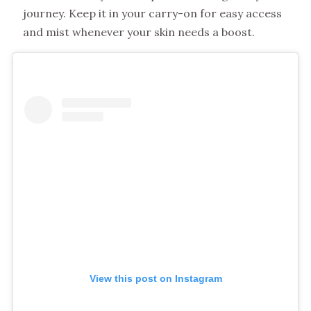
journey. Keep it in your carry-on for easy access
and mist whenever your skin needs a boost.
View this post on Instagram