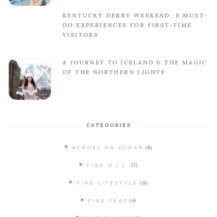
KENTUCKY DERBY WEEKEND: 6 MUST-
DO EXPERIENCES FOR FIRST-TIME
VISITORS
A JOURNEY TO ICELAND & THE MAGIC
OF THE NORTHERN LIGHTS
CATEGORIES
(8)
ACROSS AN OCEAN
(2)
FINE D.I.Y.
(11)
FINE LIFESTYLE
(4)
FINE TEAS