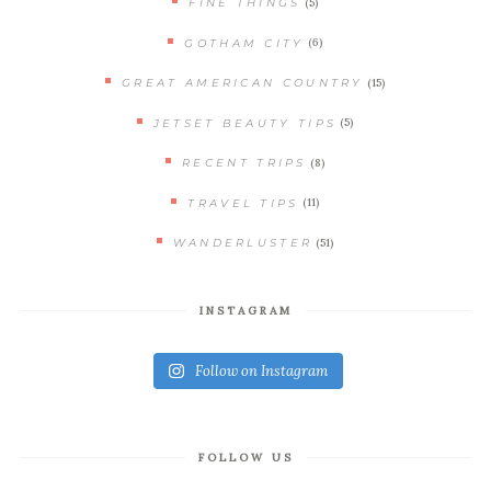
(5)
FINE THINGS
(6)
GOTHAM CITY
(15)
GREAT AMERICAN COUNTRY
(5)
JETSET BEAUTY TIPS
(8)
RECENT TRIPS
(11)
TRAVEL TIPS
(51)
WANDERLUSTER
INSTAGRAM
Follow on Instagram
FOLLOW US