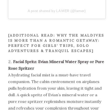
A post shared by LA MER (@lamer)
[ADDITIONAL READ:
WHY THE MALDIVES
IS MORE THAN A ROMANTIC GETAWAY:
PERFECT FOR GIRLS’ TRIPS, SOLO
ADVENTURES & TRANQUIL ESCAPES
]
Facial Spritz: Evian Mineral Water Spray or Pure
Rose Spritzer
A hydrating facial mist is a must-have travel
companion. The cabin environment on airplanes
pulls hydration from your skin, leaving it tight and
dull. A quick spritz of Evian’s mineral water or a
pure rose spritzer replenishes moisture instantly
and refreshes your complexion throughout your