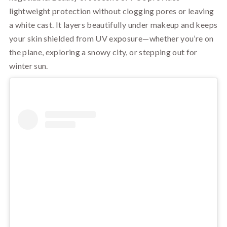
lightweight protection without clogging pores or leaving
a white cast. It layers beautifully under makeup and keeps
your skin shielded from UV exposure—whether you’re on
the plane, exploring a snowy city, or stepping out for
winter sun.