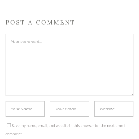
POST A COMMENT
Save my name, email, and website in this browser for the next time I
comment.