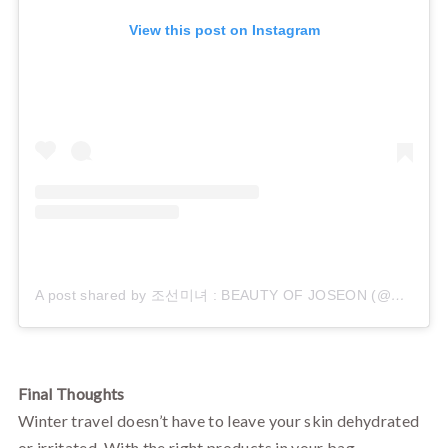
View this post on Instagram
A post shared by 조선미녀 : BEAUTY OF JOSEON (@beautyofjoseon_official)
Final Thoughts
Winter travel doesn’t have to leave your skin dehydrated
or irritated. With the right products in your bag—