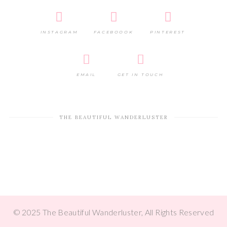
INSTAGRAM
FACEBOOOK
PINTEREST
EMAIL
GET IN TOUCH
THE BEAUTIFUL WANDERLUSTER
© 2025 The Beautiful Wanderluster, All Rights Reserved