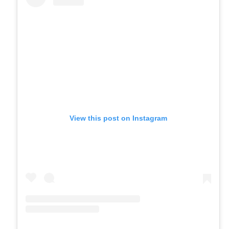
View this post on Instagram