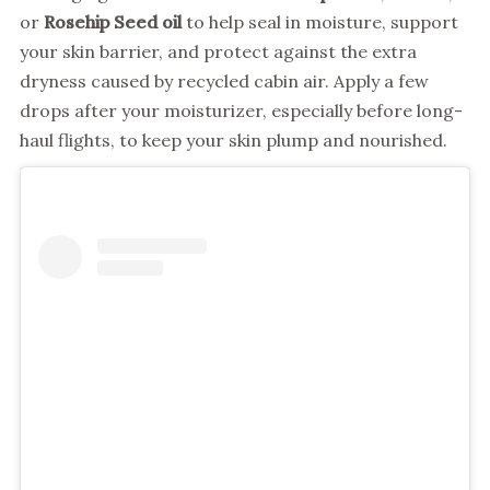
or
Rosehip Seed oil
to help seal in moisture, support
your skin barrier, and protect against the extra
dryness caused by recycled cabin air. Apply a few
drops after your moisturizer, especially before long-
haul flights, to keep your skin plump and nourished.