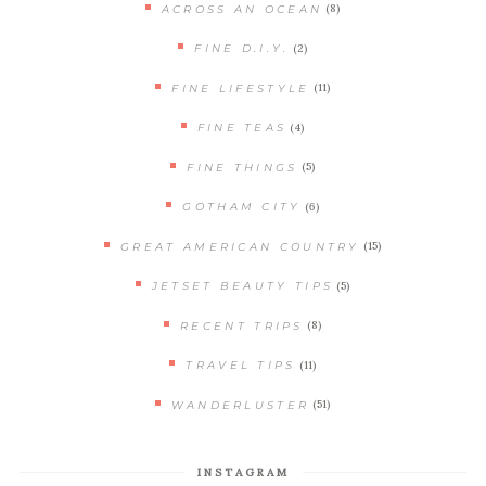
(8)
ACROSS AN OCEAN
(2)
FINE D.I.Y.
(11)
FINE LIFESTYLE
(4)
FINE TEAS
(5)
FINE THINGS
(6)
GOTHAM CITY
(15)
GREAT AMERICAN COUNTRY
(5)
JETSET BEAUTY TIPS
(8)
RECENT TRIPS
(11)
TRAVEL TIPS
(51)
WANDERLUSTER
INSTAGRAM