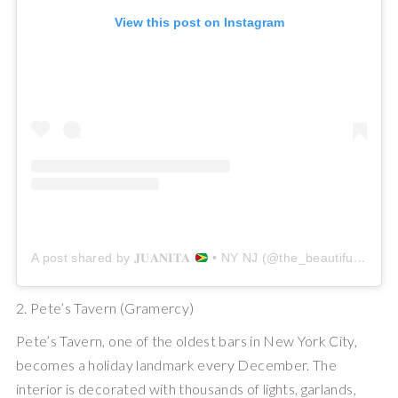
View this post on Instagram
A post shared by 𝐉𝐔𝐀𝐍𝐈𝐓𝐀
• NY NJ (@the_beautiful_wanderluster)
2. Pete’s Tavern (Gramercy)
Pete’s Tavern, one of the oldest bars in New York City,
becomes a holiday landmark every December. The
interior is decorated with thousands of lights, garlands,