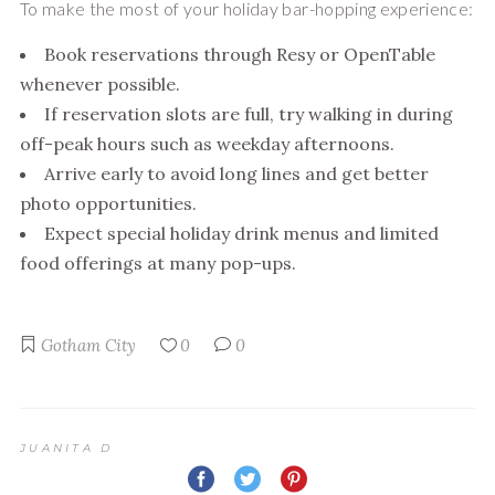
To make the most of your holiday bar-hopping experience:
Book reservations through Resy or OpenTable
whenever possible.
If reservation slots are full, try walking in during
off-peak hours such as weekday afternoons.
Arrive early to avoid long lines and get better
photo opportunities.
Expect special holiday drink menus and limited
food offerings at many pop-ups.
Gotham City
0
0
JUANITA D