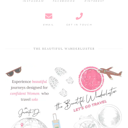
INSTAGRAM
FACEBOOOK
PINTEREST
EMAIL
GET IN TOUCH
THE BEAUTIFUL WANDERLUSTER