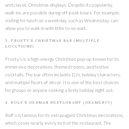
and classic Christmas displays. Despite its popularity,
walk-ins are possible during off-peak hours. For example,
visiting for lunch on a weekday, such as Wednesday, can
allow you to walk in with little to no wait.
3. FROSTY’S CHRISTMAS BAR (MULTIPLE
LOCATIONS)
Frosty’s is a high-energy Christmas pop-up known for its
immersive decorations, themed rooms, and festive
cocktails. The bar often includes DJs, holiday characters,
and multiple floors of décor. It is one of the best choices
for groups or anyone seeking a lively holiday night out.
4. ROLF’S GERMAN RESTAURANT (GRAMERCY)
Rolf’s is famous for its extravagant Christmas decorations,
which cover nearly every inch of the restaurant. The