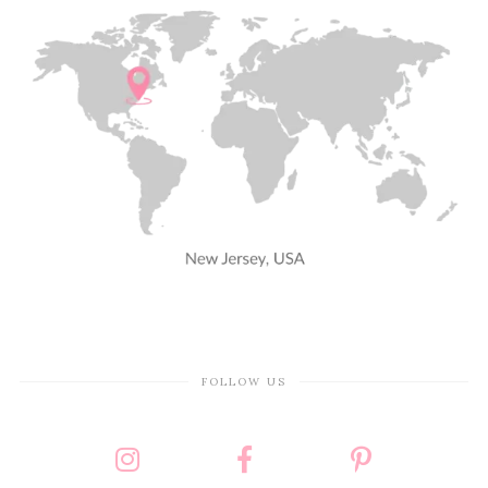
FOLLOW US