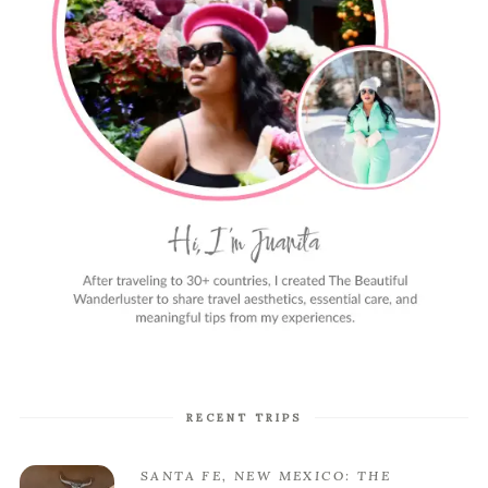
RECENT TRIPS
SANTA FE, NEW MEXICO: THE