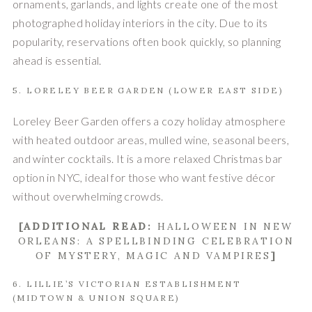
ornaments, garlands, and lights create one of the most
photographed holiday interiors in the city. Due to its
popularity, reservations often book quickly, so planning
ahead is essential.
5. LORELEY BEER GARDEN (LOWER EAST SIDE)
Loreley Beer Garden offers a cozy holiday atmosphere
with heated outdoor areas, mulled wine, seasonal beers,
and winter cocktails. It is a more relaxed Christmas bar
option in NYC, ideal for those who want festive décor
without overwhelming crowds.
[ADDITIONAL READ:
HALLOWEEN IN NEW
ORLEANS: A SPELLBINDING CELEBRATION
OF MYSTERY, MAGIC AND VAMPIRES
]
6. LILLIE’S VICTORIAN ESTABLISHMENT
(MIDTOWN & UNION SQUARE)