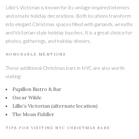
Lillie’s Victorian is known for its vintage-inspired interiors
and ornate holiday decorations. Both locations transform
into elegant Christmas spaces filled with garlands, wreaths
and Victorian-style holiday touches. It is a great choice for
photos, gatherings, and holiday dinners.
HONORABLE MENTIONS
These additional Christmas bars in NYC are also worth
visiting:
Papillon Bistro & Bar
Oscar Wilde
Lillie’s Victorian (alternate location)
The Mean Fiddler
TIPS FOR VISITING NYC CHRISTMAS BARS