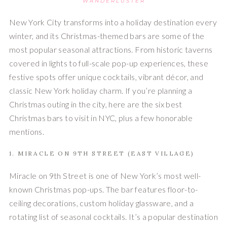
WANDERLUSTER
New York City transforms into a holiday destination every
winter, and its Christmas-themed bars are some of the
most popular seasonal attractions. From historic taverns
covered in lights to full-scale pop-up experiences, these
festive spots offer unique cocktails, vibrant décor, and
classic New York holiday charm. If you’re planning a
Christmas outing in the city, here are the six best
Christmas bars to visit in NYC, plus a few honorable
mentions.
1. MIRACLE ON 9TH STREET (EAST VILLAGE)
Miracle on 9th Street is one of New York’s most well-
known Christmas pop-ups. The bar features floor-to-
ceiling decorations, custom holiday glassware, and a
rotating list of seasonal cocktails. It’s a popular destination