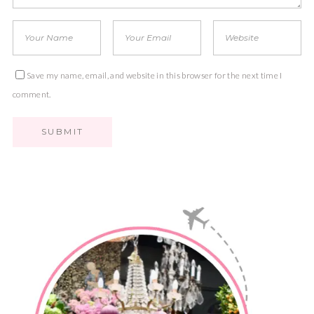
Save my name, email, and website in this browser for the next time I
comment.