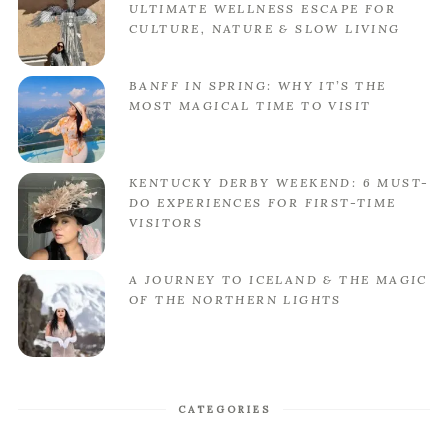
ULTIMATE WELLNESS ESCAPE FOR
CULTURE, NATURE & SLOW LIVING
BANFF IN SPRING: WHY IT’S THE
MOST MAGICAL TIME TO VISIT
KENTUCKY DERBY WEEKEND: 6 MUST-
DO EXPERIENCES FOR FIRST-TIME
VISITORS
A JOURNEY TO ICELAND & THE MAGIC
OF THE NORTHERN LIGHTS
CATEGORIES