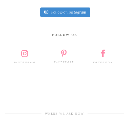
Follow on Instagram
FOLLOW US
PINTEREST
FACEBOOK
INSTAGRAM
WHERE WE ARE NOW