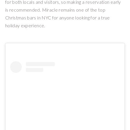
for both locals and visitors, so making a reservation early
is recommended. Miracle remains one of the top
Christmas bars in NYC for anyone looking for a true
holiday experience.