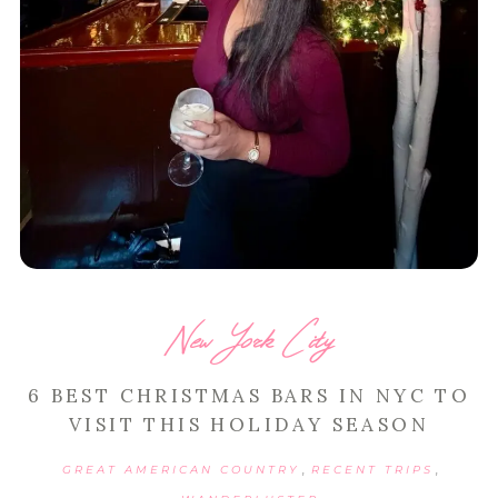
New York City
6 BEST CHRISTMAS BARS IN NYC TO
VISIT THIS HOLIDAY SEASON
,
,
GREAT AMERICAN COUNTRY
RECENT TRIPS