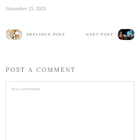
November 25, 2025
PREVIOUS POST
NEXT POST
POST A COMMENT