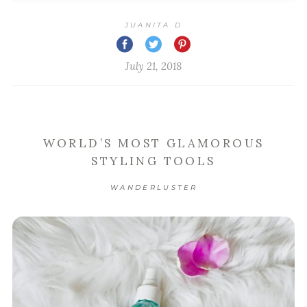
JUANITA D
July 21, 2018
WORLD’S MOST GLAMOROUS
STYLING TOOLS
WANDERLUSTER