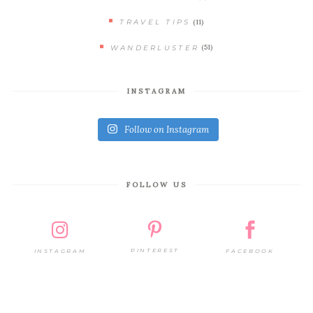
(11)
TRAVEL TIPS
(51)
WANDERLUSTER
INSTAGRAM
Follow on Instagram
FOLLOW US
PINTEREST
FACEBOOK
INSTAGRAM