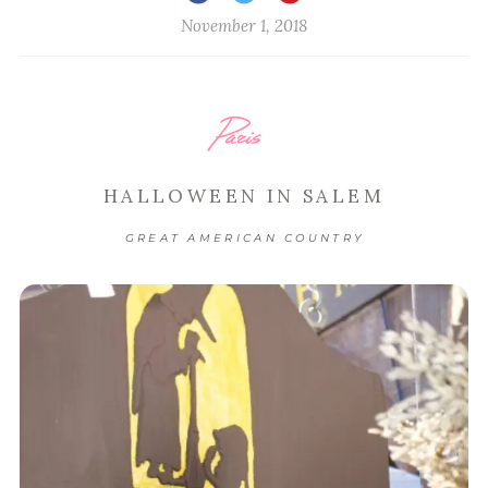
November 1, 2018
Paris
HALLOWEEN IN SALEM
GREAT AMERICAN COUNTRY