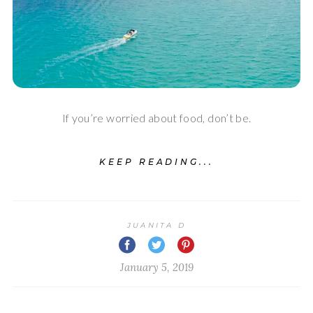
If you’re worried about food, don’t be.
KEEP READING...
JUANITA D
January 5, 2019