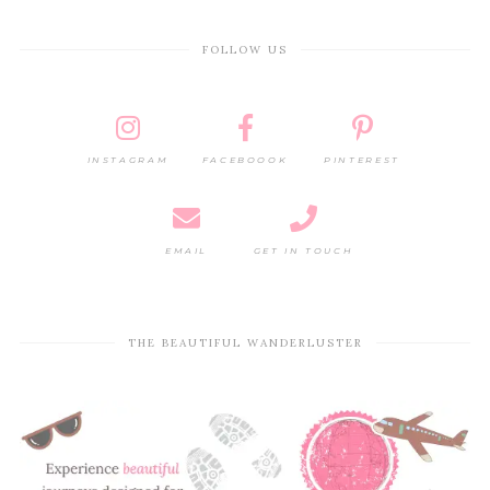
FOLLOW US
INSTAGRAM
FACEBOOOK
PINTEREST
EMAIL
GET IN TOUCH
THE BEAUTIFUL WANDERLUSTER