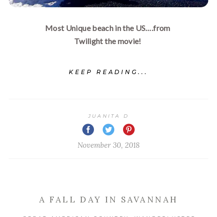
Most Unique beach in the US….from 
Twilight the movie! 
KEEP READING...
JUANITA D
November 30, 2018
A FALL DAY IN SAVANNAH