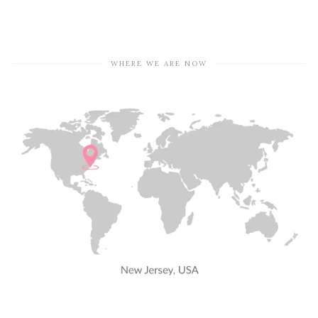
WHERE WE ARE NOW