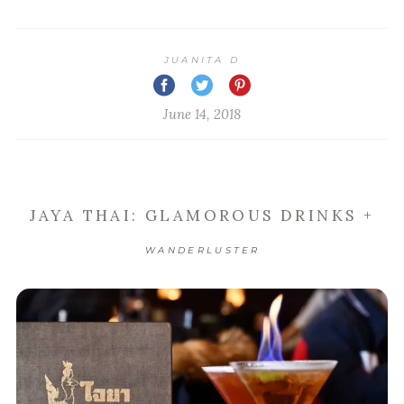
JUANITA D
June 14, 2018
JAYA THAI: GLAMOROUS DRINKS +
WANDERLUSTER