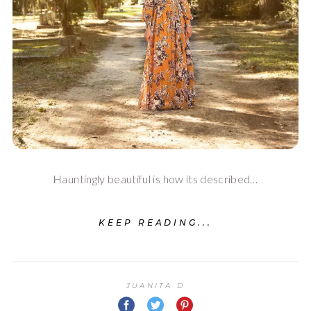
Hauntingly beautiful is how its described…
KEEP READING...
JUANITA D