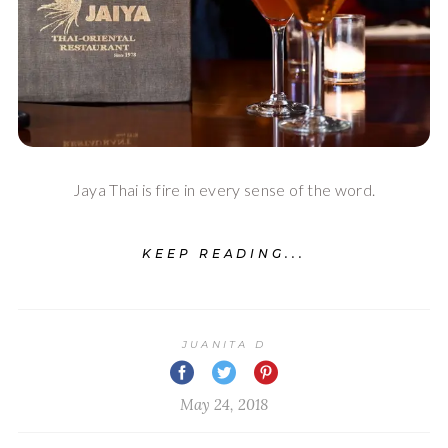
Jaya Thai is fire in every sense of the word.
KEEP READING...
JUANITA D
May 24, 2018