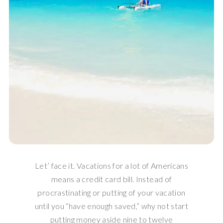
Let’ face it. Vacations for a lot of Americans
means a credit card bill. Instead of
procrastinating or putting of your vacation
until you “have enough saved,” why not start
putting money aside nine to twelve