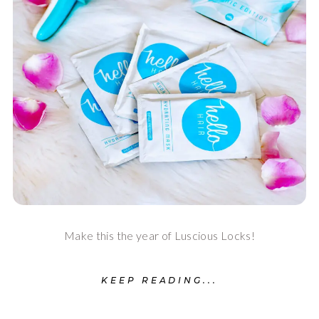
Make this the year of Luscious Locks!
KEEP READING...