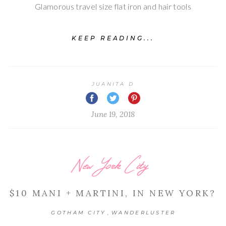
Glamorous travel size flat iron and hair tools
KEEP READING...
JUANITA D
June 19, 2018
New York City
$10 MANI + MARTINI, IN NEW YORK?
,
GOTHAM CITY
WANDERLUSTER