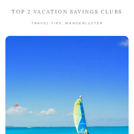
TOP 2 VACATION SAVINGS CLUBS
,
TRAVEL TIPS
WANDERLUSTER