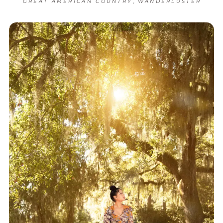
,
GREAT AMERICAN COUNTRY
WANDERLUSTER