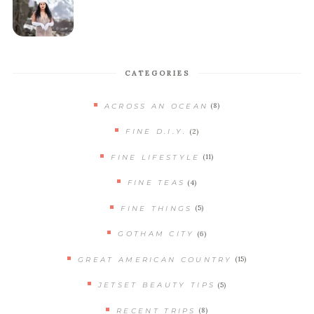
CATEGORIES
(8)
ACROSS AN OCEAN
(2)
FINE D.I.Y.
(11)
FINE LIFESTYLE
(4)
FINE TEAS
(5)
FINE THINGS
(6)
GOTHAM CITY
(15)
GREAT AMERICAN COUNTRY
(5)
JETSET BEAUTY TIPS
(8)
RECENT TRIPS