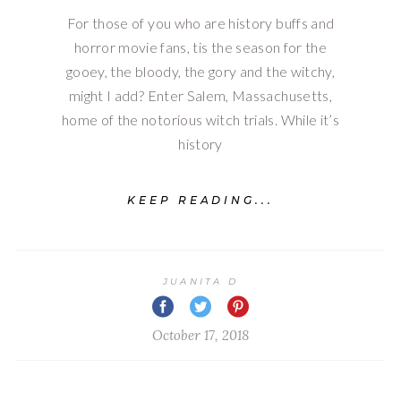
For those of you who are history buffs and
horror movie fans, tis the season for the
gooey, the bloody, the gory and the witchy,
might I add? Enter Salem, Massachusetts,
home of the notorious witch trials. While it’s
history
KEEP READING...
JUANITA D
October 17, 2018