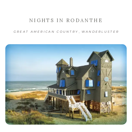
NIGHTS IN RODANTHE
,
GREAT AMERICAN COUNTRY
WANDERLUSTER