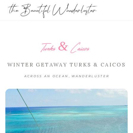
Turks & Caicos
WINTER GETAWAY TURKS & CAICOS
,
ACROSS AN OCEAN
WANDERLUSTER