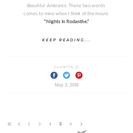
Beautiful  Ambiance. 
These two words 
comes to mine when I think of the movie 
“Nights in Rodanthe.”
KEEP READING...
JUANITA D
May 3, 2018
2
3
4
5
6