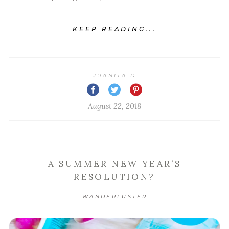
KEEP READING...
JUANITA D
August 22, 2018
A SUMMER NEW YEAR’S
RESOLUTION?
WANDERLUSTER