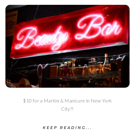
$10 for a Martini & Manicure in New York
City?!
KEEP READING...