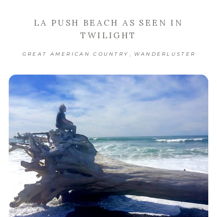
LA PUSH BEACH AS SEEN IN
TWILIGHT
,
GREAT AMERICAN COUNTRY
WANDERLUSTER