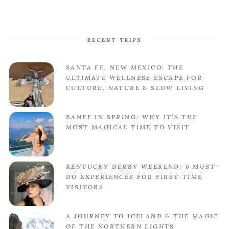
RECENT TRIPS
SANTA FE, NEW MEXICO: THE
ULTIMATE WELLNESS ESCAPE FOR
CULTURE, NATURE & SLOW LIVING
BANFF IN SPRING: WHY IT’S THE
MOST MAGICAL TIME TO VISIT
KENTUCKY DERBY WEEKEND: 6 MUST-
DO EXPERIENCES FOR FIRST-TIME
VISITORS
A JOURNEY TO ICELAND & THE MAGIC
OF THE NORTHERN LIGHTS